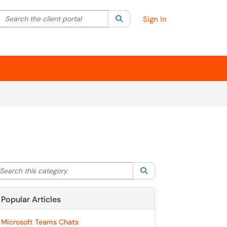
Search the client portal
lter your search by category. Current category:
Search
All
Sign In
arch this category
Search
Popular Articles
Microsoft Teams Chats