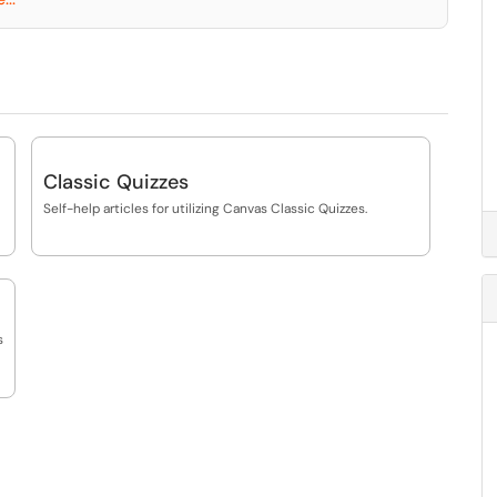
Classic Quizzes
Self-help articles for utilizing Canvas Classic Quizzes.
s