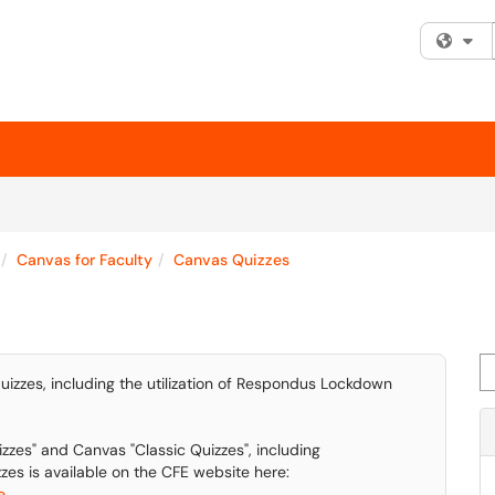
Fi
Canvas for Faculty
Canvas Quizzes
Se
uizzes, including the utilization of Respondus Lockdown
zzes" and Canvas "Classic Quizzes", including
es is available on the CFE website here:
...