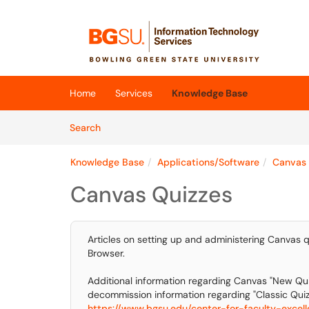
Skip to main content
(opens in a new tab)
Home
Services
Knowledge Base
Skip to Knowledge Base content
Articles
Search
Knowledge Base
Applications/Software
Canvas
Canvas Quizzes
Articles on setting up and administering Canvas q
Browser.
Additional information regarding Canvas "New Qui
decommission information regarding "Classic Quizz
https://www.bgsu.edu/center-for-faculty-excelle