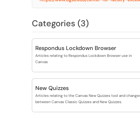
Categories (3)
Respondus Lockdown Browser
Articles relating to Respondus Lockdown Browser use in
Canvas
New Quizzes
Articles relating to the Canvas New Quizzes tool and change
between Canvas Classic Quizzes and New Quizzes.