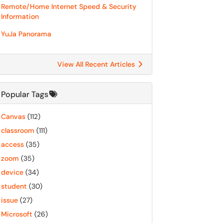
Remote/Home Internet Speed & Security
Information
YuJa Panorama
View All Recent Articles
Popular Tags
Canvas
(112)
classroom
(111)
access
(35)
zoom
(35)
device
(34)
student
(30)
issue
(27)
Microsoft
(26)