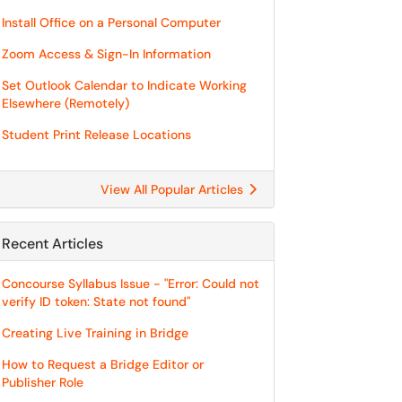
Install Office on a Personal Computer
Zoom Access & Sign-In Information
Set Outlook Calendar to Indicate Working
Elsewhere (Remotely)
Student Print Release Locations
View All Popular Articles
Recent Articles
Concourse Syllabus Issue - "Error: Could not
verify ID token: State not found"
Creating Live Training in Bridge
How to Request a Bridge Editor or
Publisher Role