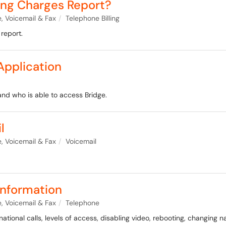
ling Charges Report?
, Voicemail & Fax
Telephone Billing
 report.
Application
and who is able to access Bridge.
l
, Voicemail & Fax
Voicemail
nformation
, Voicemail & Fax
Telephone
ational calls, levels of access, disabling video, rebooting, changing 