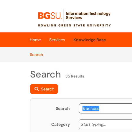
Skip to main content
(opens in a new tab)
Home
Services
Knowledge Base
Skip to Knowledge Base content
Articles
Search
Search
35 Results
Search
Search
Start typing
Start typing...
Category