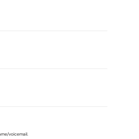
name/voicemail.