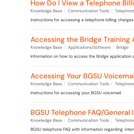
How Do I View a Telephone Bil
Knowledge Base
Communication Tools
Telephone
Instructions for accessing a telephone billing charges
Accessing the Bridge Training 
Knowledge Base
Applications/Software
Bridge
Information on how to access the Bridge application 
Accessing Your BGSU Voicemai
Knowledge Base
Communication Tools
Telephone
Instructions for accessing your BGSU voicemail.
BGSU Telephone FAQ/General I
Knowledge Base
Communication Tools
Telephone
BGSU telephone FAQ with information regarding: intern