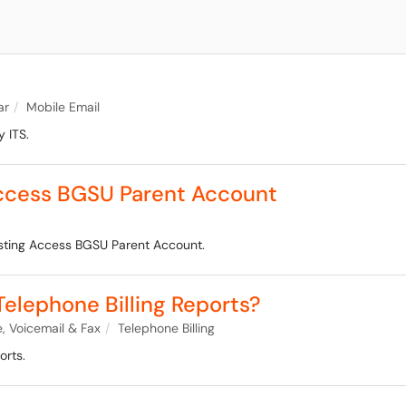
ar
Mobile Email
 ITS.
Access BGSU Parent Account
isting Access BGSU Parent Account.
elephone Billing Reports?
, Voicemail & Fax
Telephone Billing
orts.