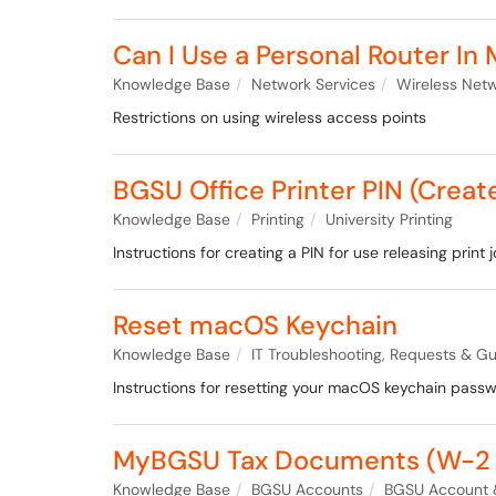
Can I Use a Personal Router In
Knowledge Base
Network Services
Wireless Net
Restrictions on using wireless access points
BGSU Office Printer PIN (Crea
Knowledge Base
Printing
University Printing
Instructions for creating a PIN for use releasing print 
Reset macOS Keychain
Knowledge Base
IT Troubleshooting, Requests & Gu
Instructions for resetting your macOS keychain passw
MyBGSU Tax Documents (W-2 
Knowledge Base
BGSU Accounts
BGSU Account 