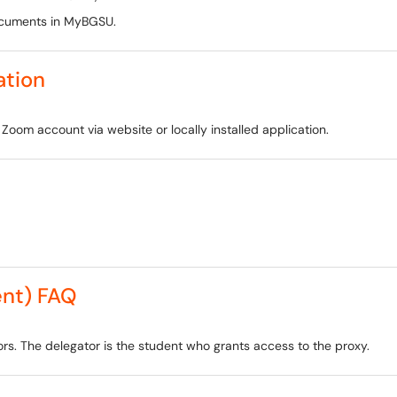
ocuments in MyBGSU.
ation
Zoom account via website or locally installed application.
nt) FAQ
s. The delegator is the student who grants access to the proxy.