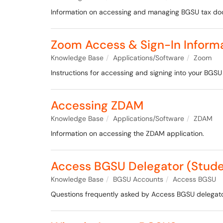
Information on accessing and managing BGSU tax d
Zoom Access & Sign-In Inform
Knowledge Base
Applications/Software
Zoom
Instructions for accessing and signing into your BGSU 
Accessing ZDAM
Knowledge Base
Applications/Software
ZDAM
Information on accessing the ZDAM application.
Access BGSU Delegator (Stude
Knowledge Base
BGSU Accounts
Access BGSU
Questions frequently asked by Access BGSU delegator