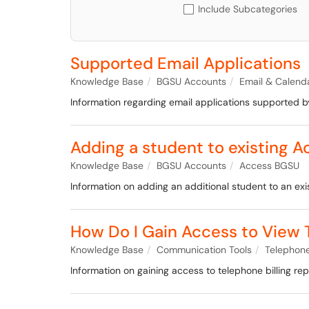
Include Subcategories
Supported Email Applications
Knowledge Base
BGSU Accounts
Email & Calend
Information regarding email applications supported by
Adding a student to existing 
Knowledge Base
BGSU Accounts
Access BGSU
Information on adding an additional student to an ex
How Do I Gain Access to View T
Knowledge Base
Communication Tools
Telephone
Information on gaining access to telephone billing rep