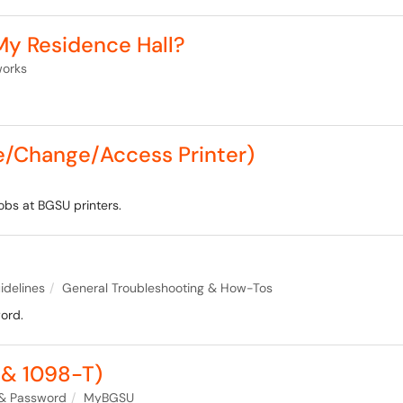
 My Residence Hall?
works
te/Change/Access Printer)
jobs at BGSU printers.
idelines
General Troubleshooting & How-Tos
ord.
& 1098-T)
& Password
MyBGSU