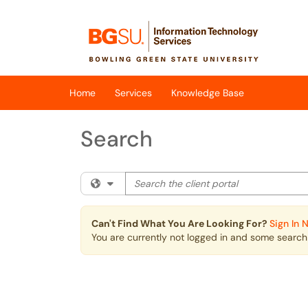
Skip to main content
(opens in a new tab)
Home
Services
Knowledge Base
Search
Search the client portal
Filter your search by category. Current cat
Can't Find What You Are Looking For?
Sign In 
You are currently not logged in and some search r