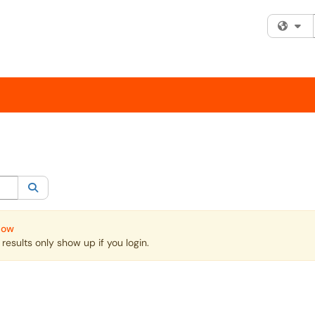
Fi
egory:
All
Search
Now
esults only show up if you login.