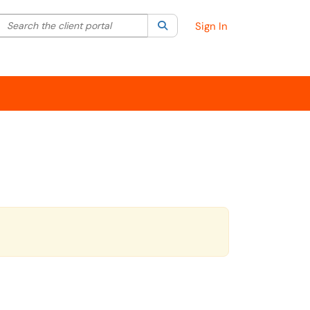
Search the client portal
lter your search by category. Current category:
Search
All
Sign In