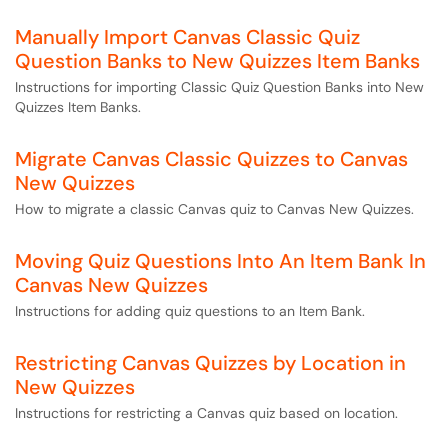
Manually Import Canvas Classic Quiz
Question Banks to New Quizzes Item Banks
Instructions for importing Classic Quiz Question Banks into New
Quizzes Item Banks.
Migrate Canvas Classic Quizzes to Canvas
New Quizzes
How to migrate a classic Canvas quiz to Canvas New Quizzes.
Moving Quiz Questions Into An Item Bank In
Canvas New Quizzes
Instructions for adding quiz questions to an Item Bank.
Restricting Canvas Quizzes by Location in
New Quizzes
Instructions for restricting a Canvas quiz based on location.