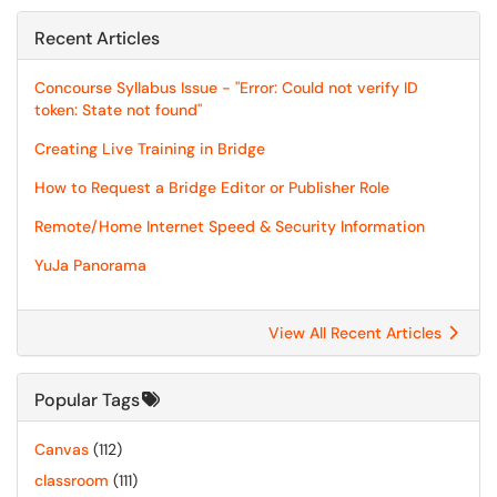
Recent Articles
Concourse Syllabus Issue - "Error: Could not verify ID
token: State not found"
Creating Live Training in Bridge
How to Request a Bridge Editor or Publisher Role
Remote/Home Internet Speed & Security Information
YuJa Panorama
View All Recent Articles
Popular Tags
Canvas
(112)
classroom
(111)