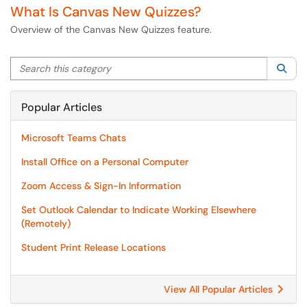
What Is Canvas New Quizzes?
Overview of the Canvas New Quizzes feature.
Search this category
Sea
Popular Articles
Microsoft Teams Chats
Install Office on a Personal Computer
Zoom Access & Sign-In Information
Set Outlook Calendar to Indicate Working Elsewhere
(Remotely)
Student Print Release Locations
View All Popular Articles