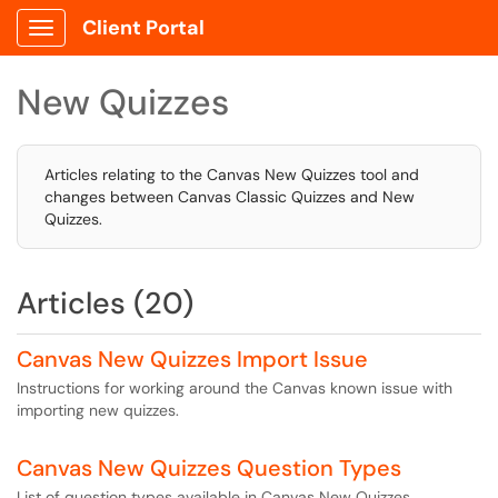
Client Portal
Show Applications Menu
New Quizzes
Articles relating to the Canvas New Quizzes tool and
changes between Canvas Classic Quizzes and New
Quizzes.
Articles (20)
Canvas New Quizzes Import Issue
Instructions for working around the Canvas known issue with
importing new quizzes.
Canvas New Quizzes Question Types
List of question types available in Canvas New Quizzes.