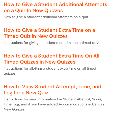
How to Give a Student Additional Attempts
on a Quiz In New Quizzes
How to give a student additional attempts on a quiz.
How to Give a Student Extra Time on a
Timed Quiz in New Quizzes
Instructions for giving a student more time on a timed quiz.
How to Give a Student Extra Time On All
Timed Quizzes in New Quizzes
Instructions for allotting a student extra time on all timed
quizzes.
How to View Student Attempt, Time, and
Log for a New Quiz
Instructions for view information like Student Attempt, Score,
Time, Log, and if you have added Accommodations in Canvas
New Quizzes.