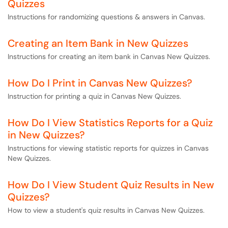
Quizzes
Instructions for randomizing questions & answers in Canvas.
Creating an Item Bank in New Quizzes
Instructions for creating an item bank in Canvas New Quizzes.
How Do I Print in Canvas New Quizzes?
Instruction for printing a quiz in Canvas New Quizzes.
How Do I View Statistics Reports for a Quiz
in New Quizzes?
Instructions for viewing statistic reports for quizzes in Canvas
New Quizzes.
How Do I View Student Quiz Results in New
Quizzes?
How to view a student's quiz results in Canvas New Quizzes.