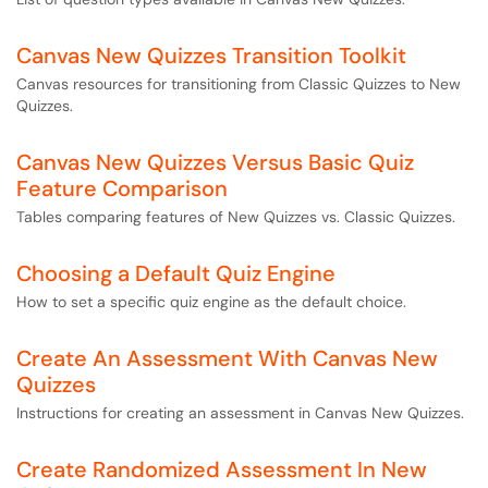
Canvas New Quizzes Transition Toolkit
Canvas resources for transitioning from Classic Quizzes to New
Quizzes.
Canvas New Quizzes Versus Basic Quiz
Feature Comparison
Tables comparing features of New Quizzes vs. Classic Quizzes.
Choosing a Default Quiz Engine
How to set a specific quiz engine as the default choice.
Create An Assessment With Canvas New
Quizzes
Instructions for creating an assessment in Canvas New Quizzes.
Create Randomized Assessment In New