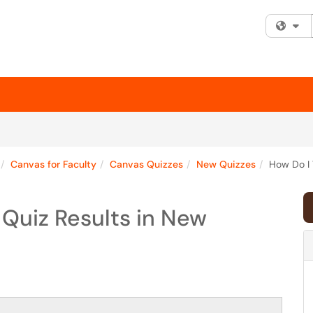
Fi
Canvas for Faculty
Canvas Quizzes
New Quizzes
How Do I 
Quiz Results in New