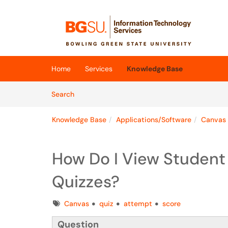
Skip to main content
(opens in a new tab)
Home
Services
Knowledge Base
Skip to Knowledge Base content
Articles
Search
Knowledge Base
Applications/Software
Canvas
How Do I View Student 
Quizzes?
Tags
Canvas
quiz
attempt
score
Question