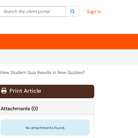
Search the client portal
lter your search by category. Current category:
Search
All
Sign In
View Student Quiz Results in New Quizzes?
Print Article
Attachments
(
0
)
No attachments found.