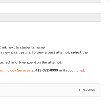
t
link next to student's name.
an view
past results
. To view a past attempt,
select
the
earned
, and
time spent
on the attempt.
Technology Services
at
419-372-0999
or through
chat
.
0 reviews