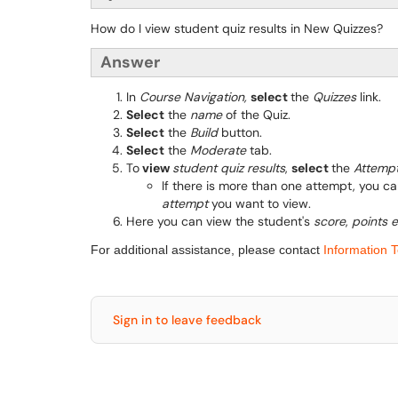
How do I view student quiz results in New Quizzes?
Answer
In
Course Navigation,
select
the
Quizzes
link.
Select
the
name
of the Quiz.
Select
the
Build
button.
Select
the
Moderate
tab.
To
view
student quiz results
,
select
the
Attemp
If there is more than one attempt, you c
attempt
you want to view.
Here you can view the student's
score
,
points 
For additional assistance, please contact
Information 
Sign in to leave feedback