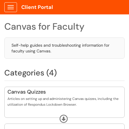
Client Portal
Show Applications Menu
Canvas for Faculty
Self-help guides and troubleshooting information for
faculty using Canvas.
Categories (4)
Canvas Quizzes
Articles on setting up and administering Canvas quizzes, including the
utilization of Respondus Lockdown Browser.
Additional information regarding Canvas "New Quizzes" and Canvas
Expand
"Classic Quizzes", including decommission information regarding "Classic
Quizzes is available on the CFE website here: