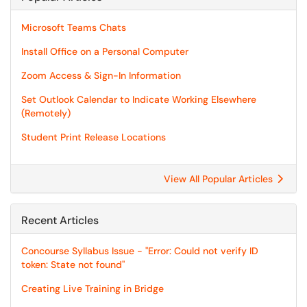
Microsoft Teams Chats
Install Office on a Personal Computer
Zoom Access & Sign-In Information
Set Outlook Calendar to Indicate Working Elsewhere
(Remotely)
Student Print Release Locations
View All Popular Articles
Recent Articles
Concourse Syllabus Issue - "Error: Could not verify ID
token: State not found"
Creating Live Training in Bridge