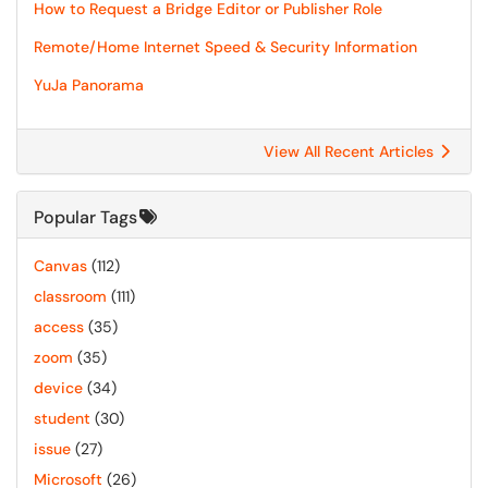
How to Request a Bridge Editor or Publisher Role
Remote/Home Internet Speed & Security Information
YuJa Panorama
View All Recent Articles
Popular Tags
Canvas
(112)
classroom
(111)
access
(35)
zoom
(35)
device
(34)
student
(30)
issue
(27)
Microsoft
(26)