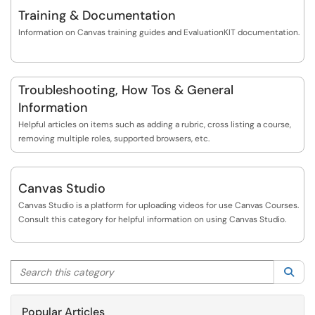
https://www.bgsu.edu/center-for-faculty-excelle...
Training & Documentation
Information on Canvas training guides and EvaluationKIT documentation.
Troubleshooting, How Tos & General
Information
Helpful articles on items such as adding a rubric, cross listing a course,
removing multiple roles, supported browsers, etc.
Canvas Studio
Canvas Studio is a platform for uploading videos for use Canvas Courses.
Consult this category for helpful information on using Canvas Studio.
Search this category
Sea
Popular Articles