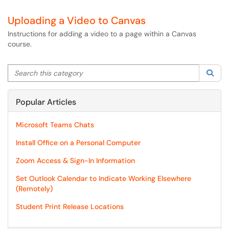
Uploading a Video to Canvas
Instructions for adding a video to a page within a Canvas
course.
Search this category
Sea
Popular Articles
Microsoft Teams Chats
Install Office on a Personal Computer
Zoom Access & Sign-In Information
Set Outlook Calendar to Indicate Working Elsewhere
(Remotely)
Student Print Release Locations