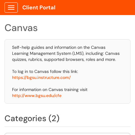
Client Portal
Show Applications Menu
Canvas
Self-help guides and information on the Canvas
Learning Management System (LMS), including: Canvas
quizzes, rubrics, supported browsers, roles and more.
To log in to Canvas follow this link:
https://bgsu.instructure.com/
For information on Canvas training visit
http://www.bgsu.edu/cfe
Categories (2)