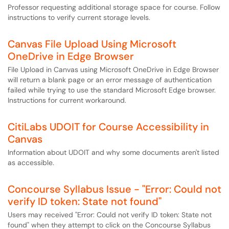
Professor requesting additional storage space for course. Follow
instructions to verify current storage levels.
Canvas File Upload Using Microsoft
OneDrive in Edge Browser
File Upload in Canvas using Microsoft OneDrive in Edge Browser
will return a blank page or an error message of authentication
failed while trying to use the standard Microsoft Edge browser.
Instructions for current workaround.
CitiLabs UDOIT for Course Accessibility in
Canvas
Information about UDOIT and why some documents aren't listed
as accessible.
Concourse Syllabus Issue - "Error: Could not
verify ID token: State not found"
Users may received "Error: Could not verify ID token: State not
found" when they attempt to click on the Concourse Syllabus