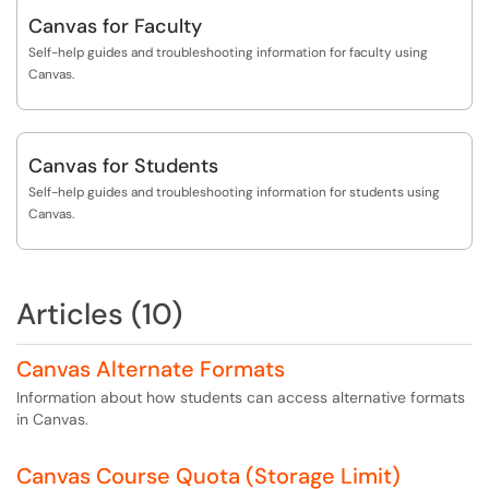
Canvas for Faculty
Self-help guides and troubleshooting information for faculty using
Canvas.
Canvas for Students
Self-help guides and troubleshooting information for students using
Canvas.
Articles (10)
Canvas Alternate Formats
Information about how students can access alternative formats
in Canvas.
Canvas Course Quota (Storage Limit)