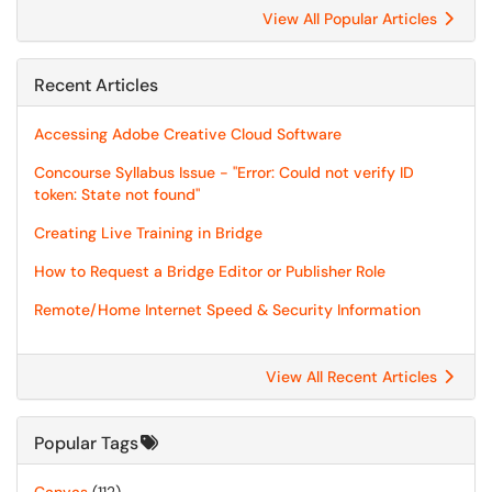
View All Popular Articles
Recent Articles
Accessing Adobe Creative Cloud Software
Concourse Syllabus Issue - "Error: Could not verify ID
token: State not found"
Creating Live Training in Bridge
How to Request a Bridge Editor or Publisher Role
Remote/Home Internet Speed & Security Information
View All Recent Articles
Popular Tags