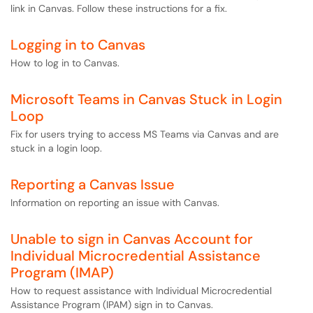
link in Canvas. Follow these instructions for a fix.
Logging in to Canvas
How to log in to Canvas.
Microsoft Teams in Canvas Stuck in Login
Loop
Fix for users trying to access MS Teams via Canvas and are
stuck in a login loop.
Reporting a Canvas Issue
Information on reporting an issue with Canvas.
Unable to sign in Canvas Account for
Individual Microcredential Assistance
Program (IMAP)
How to request assistance with Individual Microcredential
Assistance Program (IPAM) sign in to Canvas.