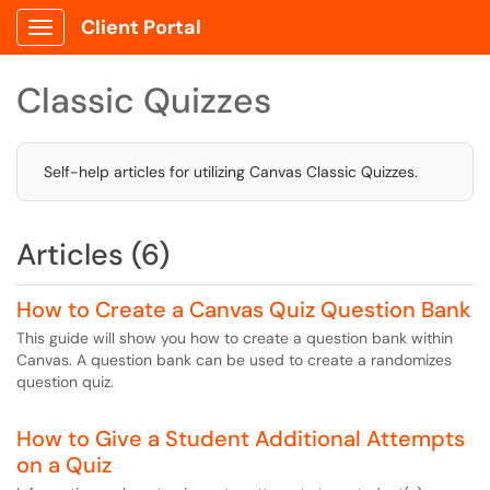
Client Portal
Show Applications Menu
Classic Quizzes
Self-help articles for utilizing Canvas Classic Quizzes.
Articles (6)
How to Create a Canvas Quiz Question Bank
This guide will show you how to create a question bank within
Canvas. A question bank can be used to create a randomizes
question quiz.
How to Give a Student Additional Attempts
on a Quiz