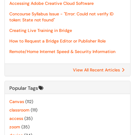
Accessing Adobe Creative Cloud Software
Concourse Syllabus Issue - "Error: Could not verify ID
token: State not found"
Creating Live Training in Bridge
How to Request a Bridge Editor or Publisher Role
Remote/Home Internet Speed & Security Information
View All Recent Articles
Popular Tags
Canvas
(112)
classroom
(111)
access
(35)
zoom
(35)