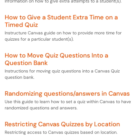
Information on how to give extra attempts to a student(s).
How to Give a Student Extra Time on a
Timed Quiz
Instructure Canvas guide on how to provide more time for
quizzes for a particular student(s).
How to Move Quiz Questions Into a
Question Bank
Instructions for moving quiz questions into a Canvas Quiz
question bank.
Randomizing questions/answers in Canvas
Use this guide to learn how to set a quiz within Canvas to have
randomized questions and answers.
Restricting Canvas Quizzes by Location
Restricting access to Canvas quizzes based on location.