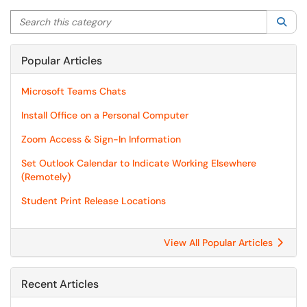
Search this category
Sea
Popular Articles
Microsoft Teams Chats
Install Office on a Personal Computer
Zoom Access & Sign-In Information
Set Outlook Calendar to Indicate Working Elsewhere
(Remotely)
Student Print Release Locations
View All Popular Articles
Recent Articles