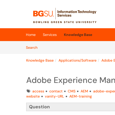
Skip to main content
(opens in a new tab)
Home
Services
Knowledge Base
Skip to Knowledge Base content
Articles
Search
Knowledge Base
Applications/Software
Adobe E
Adobe Experience Man
Tags
access
contact
CMS
AEM
adobe-expe
website
vanity-URL
AEM-training
Question