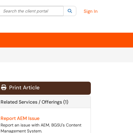
Search the client portal
lter your search by category. Current category:
Search
All
Sign In
Print Article
Related Services / Offerings (1)
Report AEM Issue
Report an issue with AEM, BGSU's Content
Management System.