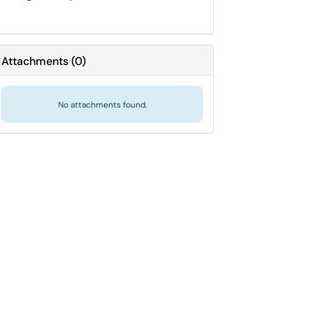
Attachments
(
0
)
No attachments found.