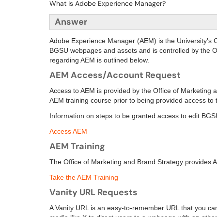
What is Adobe Experience Manager?
Answer
Adobe Experience Manager (AEM) is the University'
BGSU webpages and assets and is controlled by the Of
regarding AEM is outlined below.
AEM Access/Account Request
Access to AEM is provided by the Office of Marketing a
AEM training course prior to being provided access to t
Information on steps to be granted access to edit BG
Access AEM
AEM Training
The
Office of Marketing and Brand Strategy
provides AE
Take the AEM Training
Vanity URL Requests
A Vanity URL is an easy-to-remember URL that you can u