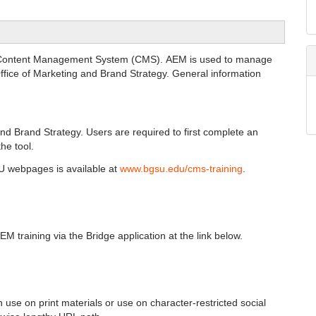
s Content Management System (CMS). AEM is used to manage
fice of Marketing and Brand Strategy. General information
nd Brand Strategy. Users are required to first complete an
he tool.
SU webpages is available at
www.bgsu.edu/cms-training
.
M training via the Bridge application at the link below.
se on print materials or use on character-restricted social