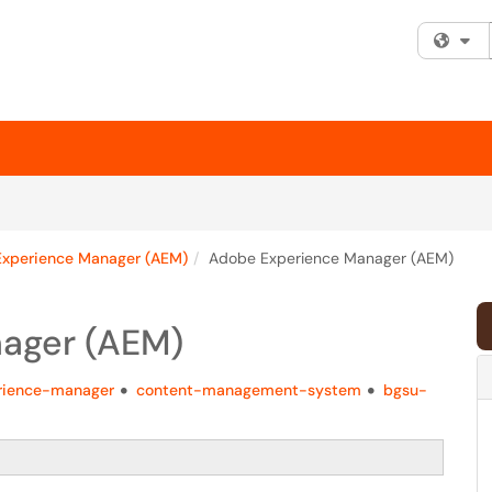
Fi
xperience Manager (AEM)
Adobe Experience Manager (AEM)
ager (AEM)
rience-manager
content-management-system
bgsu-