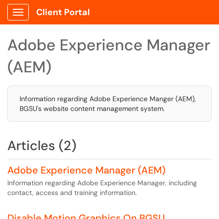
Client Portal
Show Applications Menu
Adobe Experience Manager
(AEM)
Information regarding Adobe Experience Manger (AEM),
BGSU's website content management system.
Articles (2)
Adobe Experience Manager (AEM)
Information regarding Adobe Experience Manager, including
contact, access and training information.
Disable Motion Graphics On BGSU