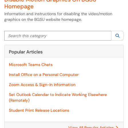
Homepage
Information and instructions for disabling the video/motion
graphics on the BGSU website homepage.
Search this category
Sea
Popular Articles
Microsoft Teams Chats
Install Office on a Personal Computer
Zoom Access & Sign-In Information
Set Outlook Calendar to Indicate Working Elsewhere
(Remotely)
Student Print Release Locations
View All Popular Articles