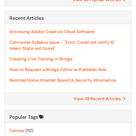
Recent Articles
Accessing Adobe Creative Cloud Software
Concourse Syllabus Issue - "Error: Could not verify ID
token: State not found"
Creating Live Training in Bridge
How to Request a Bridge Editor or Publisher Role
Remote/Home Internet Speed & Security Information
View All Recent Articles
Popular Tags
Canvas
(112)