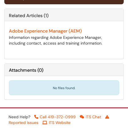
Related Articles (1)
Adobe Experience Manager (AEM)
Information regarding Adobe Experience Manager,
including contact, access and training information.
Attachments
(
0
)
No files found.
Need Help?
Call 419-372-0999
ITS Chat
Reported Issues
ITS Website