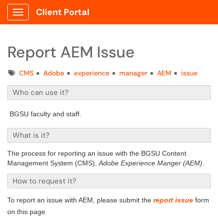
Client Portal
Show Applications Menu
Report AEM Issue
Tags
CMS
Adobe
experience
manager
AEM
issue
Who can use it?
BGSU faculty and staff.
What is it?
The process for reporting an issue with the BGSU Content
Management System (CMS),
Adobe Experience Manger (AEM)
.
How to request it?
To report an issue with AEM, please submit the
report issue
form
on this page.