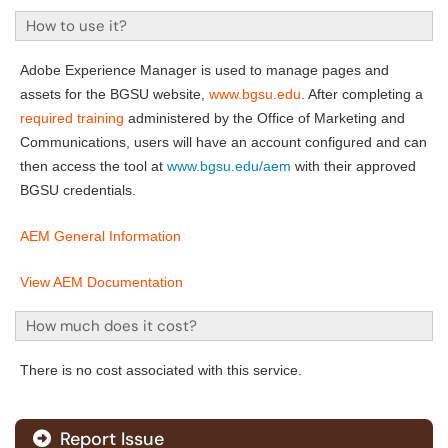
How to use it?
Adobe Experience Manager is used to manage pages and
assets for the BGSU website,
www.bgsu.edu
. After completing a
required training
administered by the Office of Marketing and
Communications, users will have an account configured and can
then access the tool at
www.bgsu.edu/aem
with their approved
BGSU credentials.
AEM General Information
View AEM Documentation
How much does it cost?
There is no cost associated with this service.
Report Issue