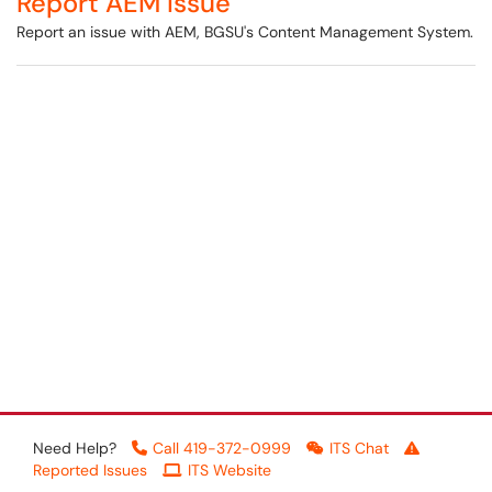
Report AEM Issue
Report an issue with AEM, BGSU's Content Management System.
Need Help?
Call 419-372-0999
ITS Chat
Reported Issues
ITS Website