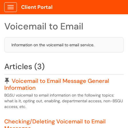
Client Portal
Show Applications Menu
Voicemail to Email
Information on the voicemail to email service.
Articles (3)
Pinned Article
Voicemail to Email Message General
Information
BGSU voicemail to email information on the following topics:
what is it, opting out, enabling, departmental access, non-BSGU
access, etc.
Checking/Deleting Voicemail to Email