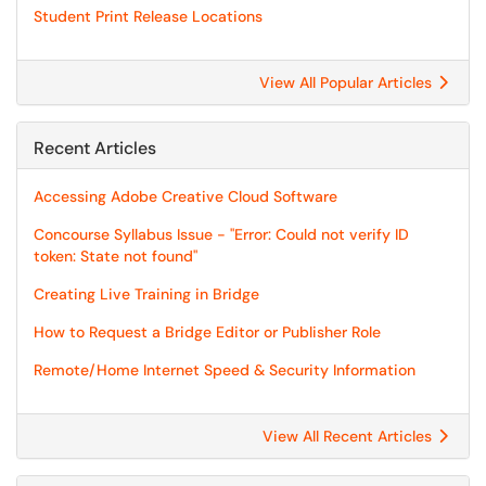
Student Print Release Locations
View All Popular Articles
Recent Articles
Accessing Adobe Creative Cloud Software
Concourse Syllabus Issue - "Error: Could not verify ID
token: State not found"
Creating Live Training in Bridge
How to Request a Bridge Editor or Publisher Role
Remote/Home Internet Speed & Security Information
View All Recent Articles