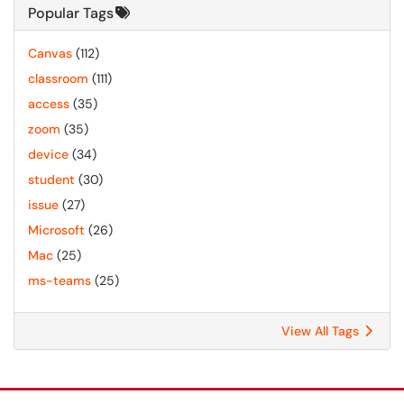
Popular Tags
Canvas
(112)
classroom
(111)
access
(35)
zoom
(35)
device
(34)
student
(30)
issue
(27)
Microsoft
(26)
Mac
(25)
ms-teams
(25)
View All Tags