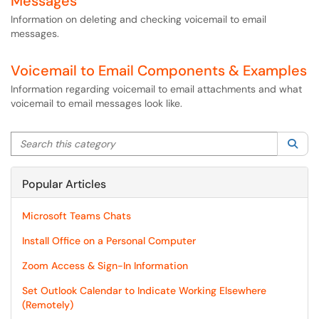
Messages
Information on deleting and checking voicemail to email
messages.
Voicemail to Email Components & Examples
Information regarding voicemail to email attachments and what
voicemail to email messages look like.
Search this category
Sea
Popular Articles
Microsoft Teams Chats
Install Office on a Personal Computer
Zoom Access & Sign-In Information
Set Outlook Calendar to Indicate Working Elsewhere
(Remotely)