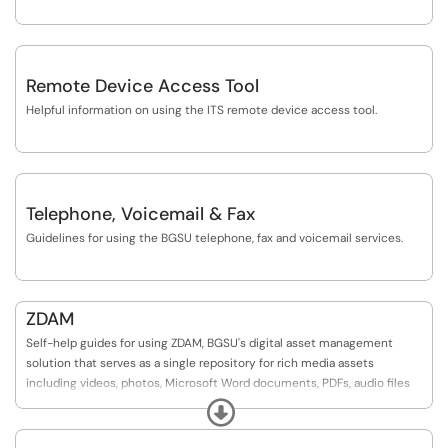
Remote Device Access Tool
Helpful information on using the ITS remote device access tool.
Telephone, Voicemail & Fax
Guidelines for using the BGSU telephone, fax and voicemail services.
ZDAM
Self-help guides for using ZDAM, BGSU's digital asset management
solution that serves as a single repository for rich media assets
including videos, photos, Microsoft Word documents, PDFs, audio files
and more. Users can easily search for assets within ZDAM to recall, re-
Expand
purpose, and re-distribute as needed.