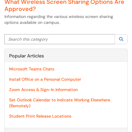
What Wireless Screen Sharing Options Are
Approved?
Information regarding the various wireless screen sharing
options available on campus.
Search this category
Sea
Popular Articles
Microsoft Teams Chats
Install Office on a Personal Computer
Zoom Access & Sign-In Information
Set Outlook Calendar to Indicate Working Elsewhere
(Remotely)
Student Print Release Locations