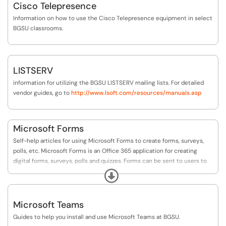
Cisco Telepresence
Information on how to use the Cisco Telepresence equipment in select
BGSU classrooms.
LISTSERV
information for utilizing the BGSU LISTSERV mailing lists. For detailed
vendor guides, go to
http://www.lsoft.com/resources/manuals.asp
Microsoft Forms
Self-help articles for using Microsoft Forms to create forms, surveys,
polls, etc. Microsoft Forms is an Office 365 application for creating
digital forms, surveys, polls and quizzes. Forms can be sent to users to
complete and the form creator can then review the results online.
Expand
Microsoft Teams
Guides to help you install and use Microsoft Teams at BGSU.