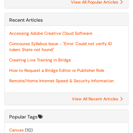
View All Popular Articles
Recent Articles
Accessing Adobe Creative Cloud Software
Concourse Syllabus Issue - "Error: Could not verify ID
token: State not found"
Creating Live Training in Bridge
How to Request a Bridge Editor or Publisher Role
Remote/Home Internet Speed & Security Information
View All Recent Articles
Popular Tags
Canvas
(112)