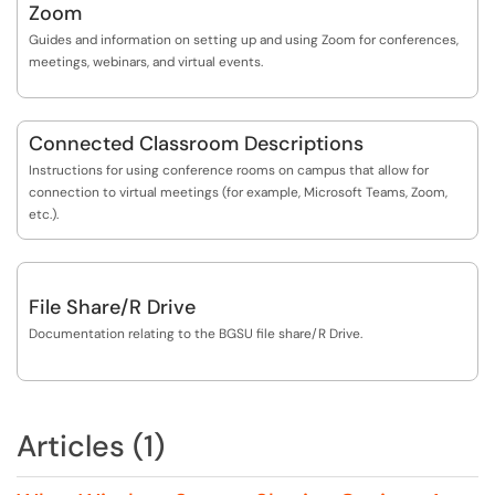
Zoom
Guides and information on setting up and using Zoom for conferences,
meetings, webinars, and virtual events.
Connected Classroom Descriptions
Instructions for using conference rooms on campus that allow for
connection to virtual meetings (for example, Microsoft Teams, Zoom,
etc.).
File Share/R Drive
Documentation relating to the BGSU file share/R Drive.
Articles (1)