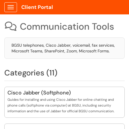
Client Portal
Show Applications Menu
Communication Tools

BGSU telephones, Cisco Jabber, voicemail, fax services,
Microsoft Teams, SharePoint, Zoom, Microsoft Forms.
Categories (11)
Cisco Jabber (Softphone)
Guides for installing and using Cisco Jabber for online chatting and
phone calls (softphone via computer) at BGSU, including security
information and the use of Jabber for official BGSU communication.