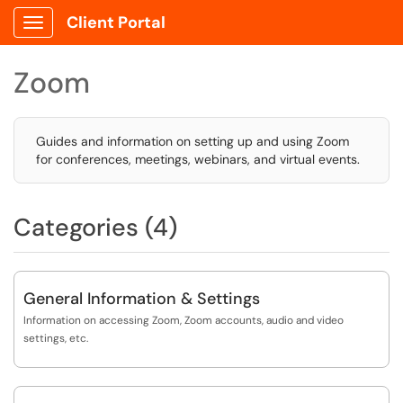
Client Portal
Show Applications Menu
Zoom
Guides and information on setting up and using Zoom
for conferences, meetings, webinars, and virtual events.
Categories (4)
General Information & Settings
Information on accessing Zoom, Zoom accounts, audio and video
settings, etc.