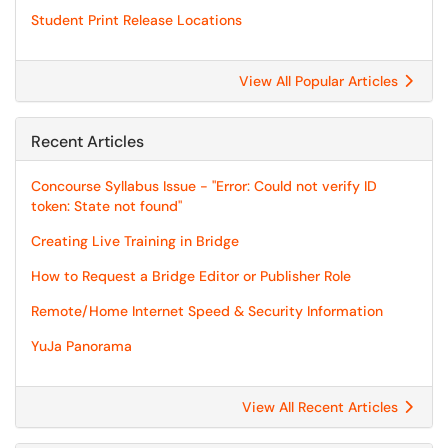
Student Print Release Locations
View All Popular Articles
Recent Articles
Concourse Syllabus Issue - "Error: Could not verify ID
token: State not found"
Creating Live Training in Bridge
How to Request a Bridge Editor or Publisher Role
Remote/Home Internet Speed & Security Information
YuJa Panorama
View All Recent Articles