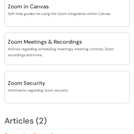
Zoom in Canvas
Self-help guides for using the Zoom integration within Canvas.
Zoom Meetings & Recordings
Articles regarding scheduling meetings, meeting controls, Zoom
recordings and more.
Zoom Security
Information regarding Zoom security.
Articles (2)