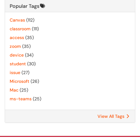
Popular Tags
Canvas
(112)
classroom
(111)
access
(35)
zoom
(35)
device
(34)
student
(30)
issue
(27)
Microsoft
(26)
Mac
(25)
ms-teams
(25)
View All Tags