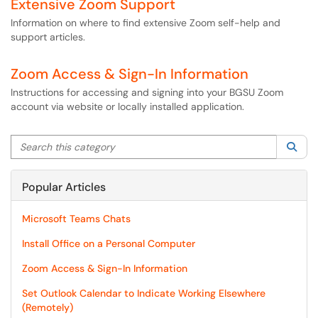
Extensive Zoom Support
Information on where to find extensive Zoom self-help and
support articles.
Zoom Access & Sign-In Information
Instructions for accessing and signing into your BGSU Zoom
account via website or locally installed application.
Search this category
Sea
Popular Articles
Microsoft Teams Chats
Install Office on a Personal Computer
Zoom Access & Sign-In Information
Set Outlook Calendar to Indicate Working Elsewhere
(Remotely)