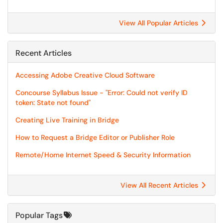
View All Popular Articles
Recent Articles
Accessing Adobe Creative Cloud Software
Concourse Syllabus Issue - "Error: Could not verify ID
token: State not found"
Creating Live Training in Bridge
How to Request a Bridge Editor or Publisher Role
Remote/Home Internet Speed & Security Information
View All Recent Articles
Popular Tags