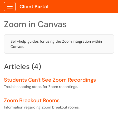
Client Portal
Show Applications Menu
Zoom in Canvas
Self-help guides for using the Zoom integration within
Canvas.
Articles (4)
Students Can't See Zoom Recordings
Troubleshooting steps for Zoom recordings.
Zoom Breakout Rooms
Information regarding Zoom breakout rooms.