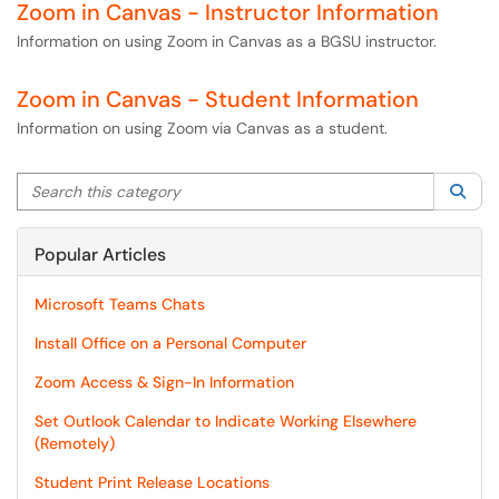
Zoom in Canvas - Instructor Information
Information on using Zoom in Canvas as a BGSU instructor.
Zoom in Canvas - Student Information
Information on using Zoom via Canvas as a student.
Search this category
Sea
Popular Articles
Microsoft Teams Chats
Install Office on a Personal Computer
Zoom Access & Sign-In Information
Set Outlook Calendar to Indicate Working Elsewhere
(Remotely)
Student Print Release Locations