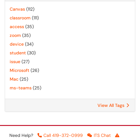
Canvas
(112)
classroom
(111)
access
(35)
zoom
(35)
device
(34)
student
(30)
issue
(27)
Microsoft
(26)
Mac
(25)
ms-teams
(25)
View All Tags
Need Help?
Call 419-372-0999
ITS Chat