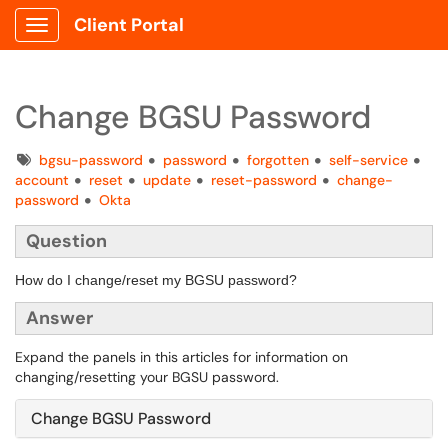
Client Portal
Show Applications Menu
Change BGSU Password
Tags
bgsu-password
password
forgotten
self-service
account
reset
update
reset-password
change-
password
Okta
Question
How do I change/reset my BGSU password?
Answer
Expand the panels in this articles for information on
changing/resetting your BGSU password.
Change BGSU Password