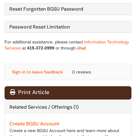
Reset Forgotten BGSU Password
Password Reset Limitation
For additional assistance, please contact
Information Technology
Services
at
419-372-0999
or through
chat
.
Sign in to leave feedback
0 reviews
Print Article
Related Services / Offerings (1)
Create BGSU Account
Create a new BGSU Account here and learn more about