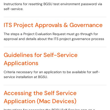
Instructions for resetting BGSU test environment password via
self-service.
ITS Project Approvals & Governance
The steps a Project Evaluation Request must go through for
approval and details about the ITS project governance process
Guidelines for Self-Service
Applications
Criteria necessary for an application to be available for self-
service installation at BGSU.
Accessing the Self Service
Application (Mac Devices)