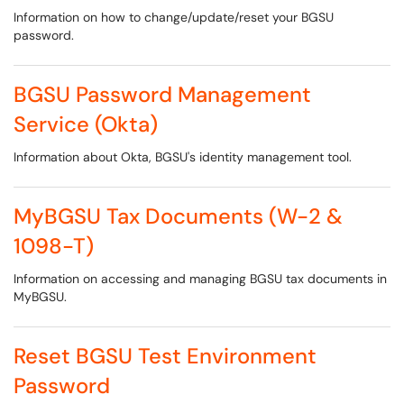
Information on how to change/update/reset your BGSU
password.
BGSU Password Management
Service (Okta)
Information about Okta, BGSU's identity management tool.
MyBGSU Tax Documents (W-2 &
1098-T)
Information on accessing and managing BGSU tax documents in
MyBGSU.
Reset BGSU Test Environment
Password