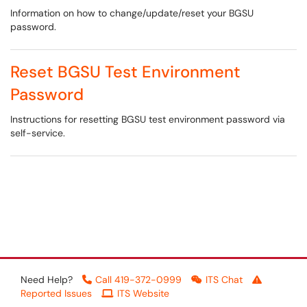
Information on how to change/update/reset your BGSU
password.
Reset BGSU Test Environment
Password
Instructions for resetting BGSU test environment password via
self-service.
Need Help?
Call 419-372-0999
ITS Chat
Reported Issues
ITS Website