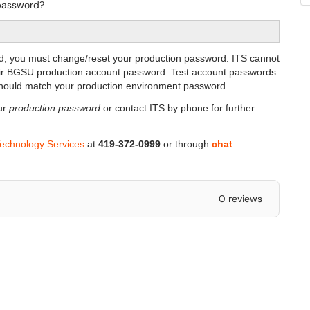
 password?
d, you must change/reset your production password. ITS cannot
eir BGSU production account password. Test account passwords
 should match your production environment password.
ur
production password
or contact ITS by phone for further
Technology Services
at
419-372-0999
or through
chat
.
0 reviews