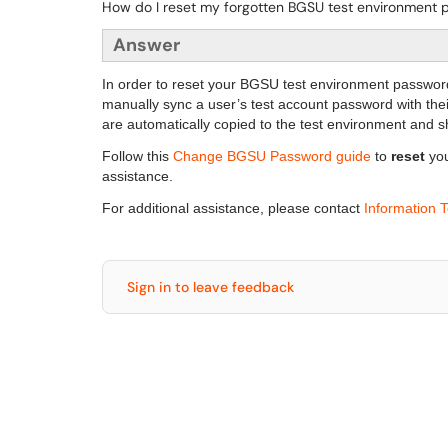
How do I reset my forgotten BGSU test environment
Answer
In order to reset your BGSU test environment passwor
manually sync a user’s test account password with th
are automatically copied to the test environment and
Follow this
Change BGSU Password guide
to
reset
yo
assistance.
For additional assistance, please contact
Information 
Sign in to leave feedback