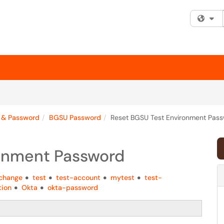
Fi
 & Password
BGSU Password
Reset BGSU Test Environment Pas
ronment Password
change
test
test-account
mytest
test-
tion
Okta
okta-password