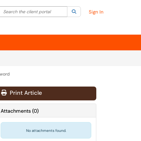
Search the client portal
lter your search by category. Current category:
Search
All
Sign In
sword
Print Article
Attachments
(
0
)
No attachments found.