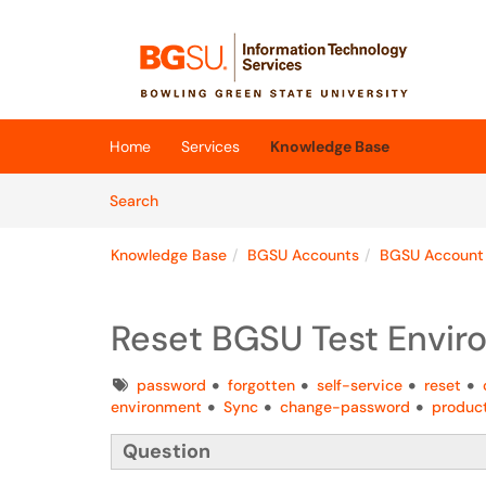
Skip to main content
(opens in a new tab)
Home
Services
Knowledge Base
Skip to Knowledge Base content
Articles
Search
Knowledge Base
BGSU Accounts
BGSU Account
Reset BGSU Test Envi
Tags
password
forgotten
self-service
reset
environment
Sync
change-password
produc
Question