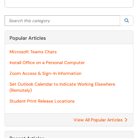
Search this category
Sea
Popular Articles
Microsoft Teams Chats
Install Office on a Personal Computer
Zoom Access & Sign-In Information
Set Outlook Calendar to Indicate Working Elsewhere
(Remotely)
Student Print Release Locations
View All Popular Articles