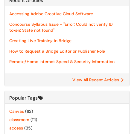
Recent Articles
Accessing Adobe Creative Cloud Software
Concourse Syllabus Issue - "Error: Could not verify ID
token: State not found"
Creating Live Training in Bridge
How to Request a Bridge Editor or Publisher Role
Remote/Home Internet Speed & Security Information
View All Recent Articles
Popular Tags
Canvas
(112)
classroom
(111)
access
(35)