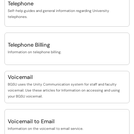
Telephone
Self-help guides and general information regarding University
telephones.
Telephone Billing
Information on telephone billing.
Voicemail
BGSU uses the Unity Communication system for staff and faculty
voicemail. Use these articles for Information on accessing and using
your BGSU voicemail.
Voicemail to Email
Information on the voicemail to email service.