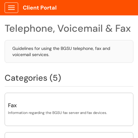
Client Portal
Show Applications Menu
Telephone, Voicemail & Fax
Guidelines for using the BGSU telephone, fax and
voicemail services.
Categories (5)
Fax
Information regarding the BGSU fax server and fax devices.