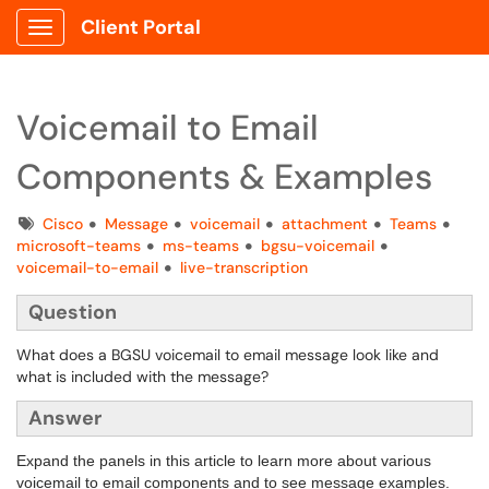
Client Portal
Show Applications Menu
Voicemail to Email
Components & Examples
Tags
Cisco
Message
voicemail
attachment
Teams
microsoft-teams
ms-teams
bgsu-voicemail
voicemail-to-email
live-transcription
Question
What does a BGSU voicemail to email message look like and
what is included with the message?
Answer
Expand the panels in this article to learn more about various
voicemail to email components and to see message examples.