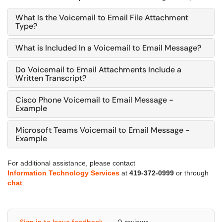
What Is the Voicemail to Email File Attachment
Type?
What is Included In a Voicemail to Email Message?
Do Voicemail to Email Attachments Include a
Written Transcript?
Cisco Phone Voicemail to Email Message -
Example
Microsoft Teams Voicemail to Email Message -
Example
For additional assistance, please contact
Information Technology Services
at
419-372-0999
or through
chat
.