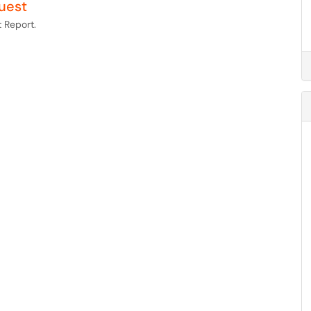
uest
 Report.