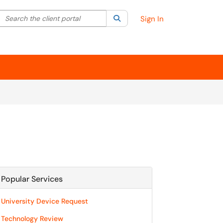
Search the client portal
lter your search by category. Current category:
Search
All
Sign In
Popular Services
University Device Request
Technology Review