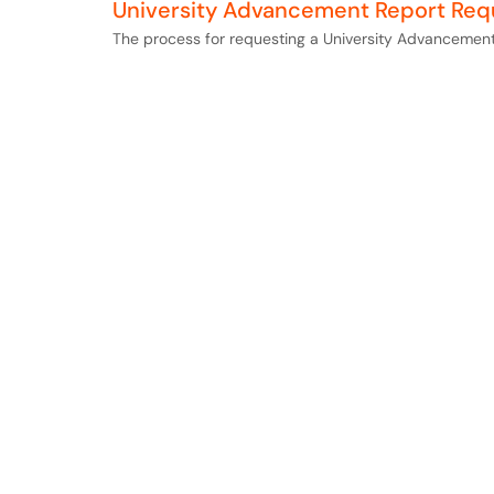
University Advancement Report Req
The process for requesting a University Advancement