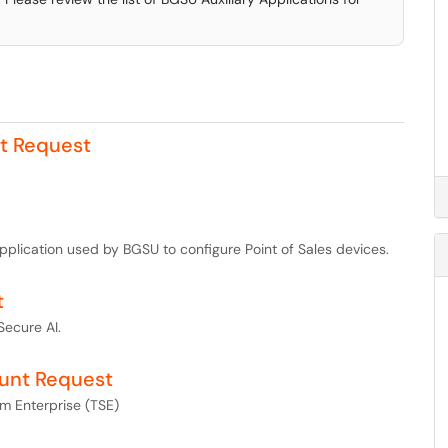
rt Request
pplication used by BGSU to configure Point of Sales devices.
t
Secure AI.
ount Request
m Enterprise (TSE)