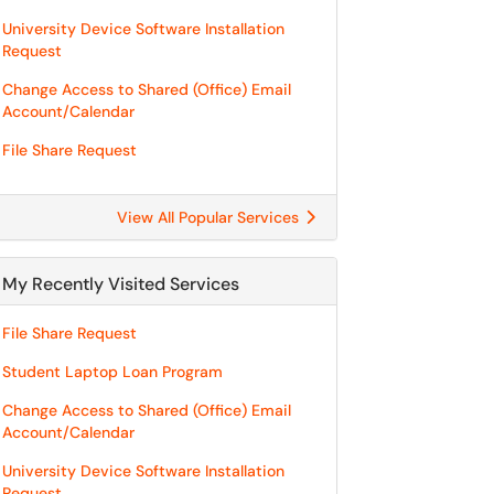
University Device Software Installation
Request
Change Access to Shared (Office) Email
Account/Calendar
File Share Request
View All Popular Services
My Recently Visited Services
File Share Request
Student Laptop Loan Program
Change Access to Shared (Office) Email
Account/Calendar
University Device Software Installation
Request