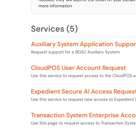
more information
Services (5)
Auxiliary System Application Suppo
Request support for a BGSU Auxiliary System.
CloudPOS User Account Request
Use this service to request access to the CloudPOS a
Expedient Secure AI Access Reques
Use this service to request new access to Expedient 
Transaction System Enterprise Acc
Use this page to request access to Transaction Syste