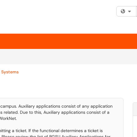
Fi
y Systems
campus. Auxiliary applications consist of any application
related. Due to this, Auxiliary applications consist of a
 WorkNet.
ting a ticket. If the functional determines a ticket is
 Please review the list of BGSU Auxiliary Applications for