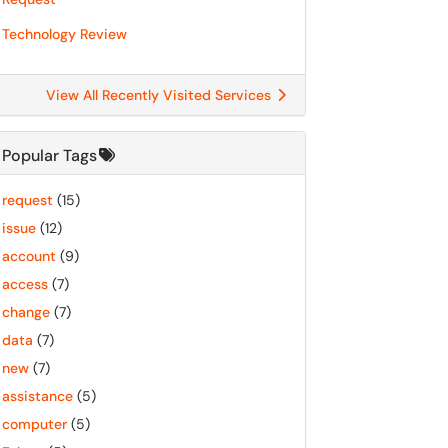
Technology Review
View All Recently Visited Services
Popular Tags
request
(15)
issue
(12)
account
(9)
access
(7)
change
(7)
data
(7)
new
(7)
assistance
(5)
computer
(5)