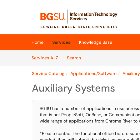
Skip to main content
(opens in a new tab)
Home
Services
Knowledge Base
Skip to Services content
Services
Services A-Z
Search
Service Catalog
Applications/Software
Auxiliar
Auxiliary Systems
BGSU has a number of applications in use across 
that is not PeopleSoft, OnBase, or Communications 
wide range of applications from Chrome River to
*Please contact the functional office before submit
needed, they will submit the ticket on your behalf.