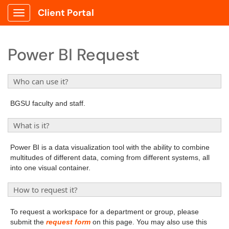
Client Portal
Show Applications Menu
Power BI Request
Who can use it?
BGSU faculty and staff.
What is it?
Power BI is a data visualization tool with the ability to combine
multitudes of different data, coming from different systems, all
into one visual container.
How to request it?
To request a workspace for a department or group, please
submit the
request form
on this page. You may also use this