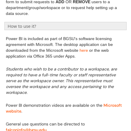
form to submit requests to
ADD
OR
REMOVE
users to a
department/group/workspace or to request help setting up a
data source.
How to use it?
Power BI is included as part of BGSU's software licensing
agreement with Microsoft. The desktop application can be
downloaded from the Microsoft website
here
or the web
application via Office 365 under Apps.
Students who wish to be a contributor to a workspace, are
required to have a full-time faculty or staff representative
serve as the workspace owner. This representative must
oversee the workspace and any access pertaining to the
workspace.
Power BI demonstration videos are available on the
Microsoft
website
.
General use questions can be directed to
falconinfo@bgsu.edu
.