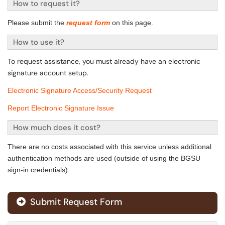
How to request it?
Please submit the
request form
on this page.
How to use it?
To request assistance, you must already have an electronic
signature
account setup.
Electronic Signature Access/Security Request
Report Electronic Signature Issue
How much does it cost?
There are no costs associated with this service unless additional
authentication methods are used (outside of using the BGSU
sign-in credentials).
Submit Request Form