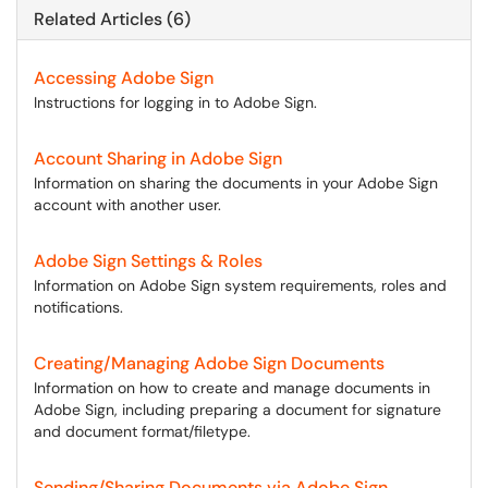
Related Articles (6)
Accessing Adobe Sign
Instructions for logging in to Adobe Sign.
Account Sharing in Adobe Sign
Information on sharing the documents in your Adobe Sign
account with another user.
Adobe Sign Settings & Roles
Information on Adobe Sign system requirements, roles and
notifications.
Creating/Managing Adobe Sign Documents
Information on how to create and manage documents in
Adobe Sign, including preparing a document for signature
and document format/filetype.
Sending/Sharing Documents via Adobe Sign