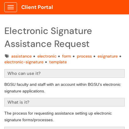
Client Portal
Show Applications Menu
Electronic Signature
Assistance Request
Tags
assistance
electronic
form
process
esignature
electronic-signature
template
Who can use it?
BGSU faculty and staff with an account within BGSU's electronic
signature applications.
What is it?
The process for requesting assistance setting up electronic
signature forms/processes.