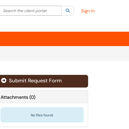
Search the client portal
lter your search by category. Current category:
Search
All
Sign In
Submit Request Form
Attachments
(
0
)
No files found.