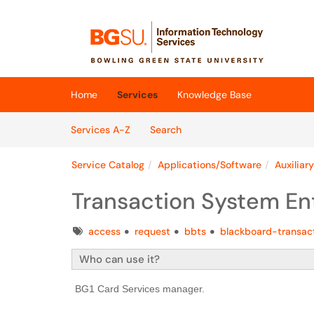
Skip to main content
(opens in a new tab)
Home
Services
Knowledge Base
Skip to Services content
Services
Services A-Z
Search
Service Catalog
Applications/Software
Auxiliar
Transaction System En
Tags
access
request
bbts
blackboard-transac
Who can use it?
BG1 Card Services manager.