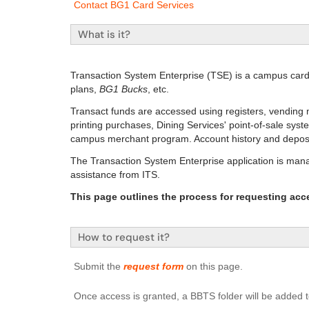
Contact BG1 Card Services
What is it?
Transaction System Enterprise (TSE) is a campus car
plans,
BG1 Bucks
, etc.
Transact funds are accessed using registers, vending 
printing purchases, Dining Services' point-of-sale syst
campus merchant program. Account history and deposits 
The Transaction System Enterprise application is man
assistance from ITS.
This page outlines the process for requesting acc
How to request it?
Submit the
request form
on this page.
Once access is granted, a BBTS folder will be added t