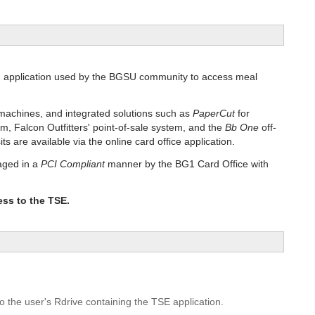
d application used by the BGSU community to access meal
machines, and integrated solutions such as
PaperCut
for
em, Falcon Outfitters' point-of-sale system, and the
Bb One
off-
are available via the online card office application.
aged in a
PCI Compliant
manner by the BG1 Card Office with
ess to the TSE.
o the user's Rdrive containing the TSE application.