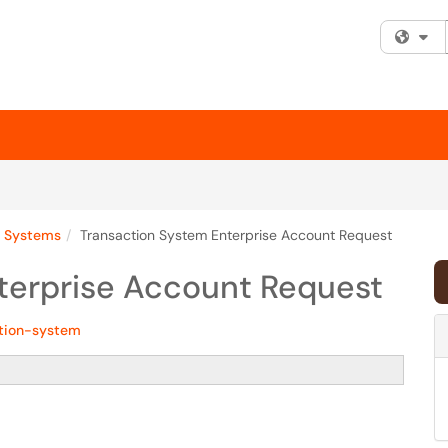
Fi
y Systems
Transaction System Enterprise Account Request
terprise Account Request
tion-system