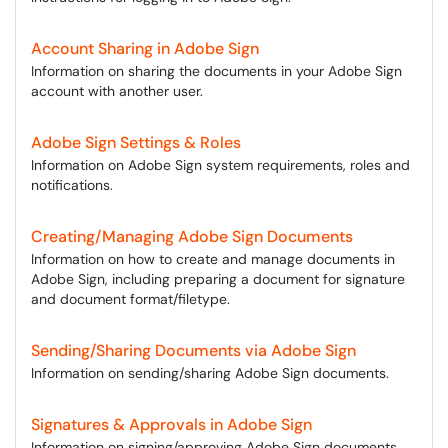
Account Sharing in Adobe Sign
Information on sharing the documents in your Adobe Sign
account with another user.
Adobe Sign Settings & Roles
Information on Adobe Sign system requirements, roles and
notifications.
Creating/Managing Adobe Sign Documents
Information on how to create and manage documents in
Adobe Sign, including preparing a document for signature
and document format/filetype.
Sending/Sharing Documents via Adobe Sign
Information on sending/sharing Adobe Sign documents.
Signatures & Approvals in Adobe Sign
Information on signing/approving Adobe Sign documents,