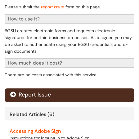
Please submit the
report issue
form on this page.
How to use it?
BGSU creates electronic forms and requests electronic
signatures for certain business processes. As a signer, you may
be asked to authenticate using your BGSU credentials and e-
sign documents.
How much does it cost?
There are no costs associated with this service.
Report Issue
Related Articles (6)
Accessing Adobe Sign
Instructions for logging in to Adobe Sign.