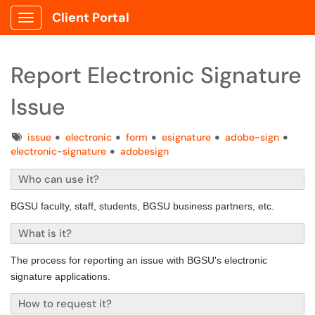
Client Portal
Show Applications Menu
Report Electronic Signature
Issue
Tags
issue
electronic
form
esignature
adobe-sign
electronic-signature
adobesign
Who can use it?
BGSU faculty, staff, students, BGSU business partners, etc.
What is it?
The process for reporting an issue with BGSU's electronic
signature applications.
How to request it?