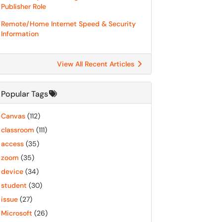
Publisher Role
Remote/Home Internet Speed & Security
Information
View All Recent Articles
Popular Tags
Canvas
(112)
classroom
(111)
access
(35)
zoom
(35)
device
(34)
student
(30)
issue
(27)
Microsoft
(26)