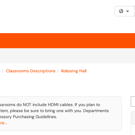
Fi
s
Classrooms Descriptions
Kokosing Hall
Se
ssrooms do NOT include HDMI cables. If you plan to
tem, please be sure to bring one with you. Departments
ssory Purchasing Guidelines.
e...