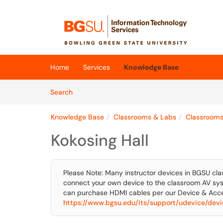
Skip to main content
(opens in a new tab)
Home
Services
Knowledge Base
Skip to Knowledge Base content
Articles
Search
Knowledge Base
Classrooms & Labs
Classroom
Kokosing Hall
Please Note: Many instructor devices in BGSU cla
connect your own device to the classroom AV sys
can purchase HDMI cables per our Device & Acce
https://www.bgsu.edu/its/support/udevice/devic