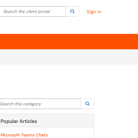
Search the client portal
lter your search by category. Current category:
Search
All
Sign In
arch this category
Search
Popular Articles
Microsoft Teams Chats