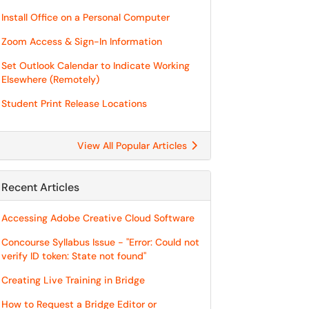
Install Office on a Personal Computer
Zoom Access & Sign-In Information
Set Outlook Calendar to Indicate Working
Elsewhere (Remotely)
Student Print Release Locations
View All Popular Articles
Recent Articles
Accessing Adobe Creative Cloud Software
Concourse Syllabus Issue - "Error: Could not
verify ID token: State not found"
Creating Live Training in Bridge
How to Request a Bridge Editor or