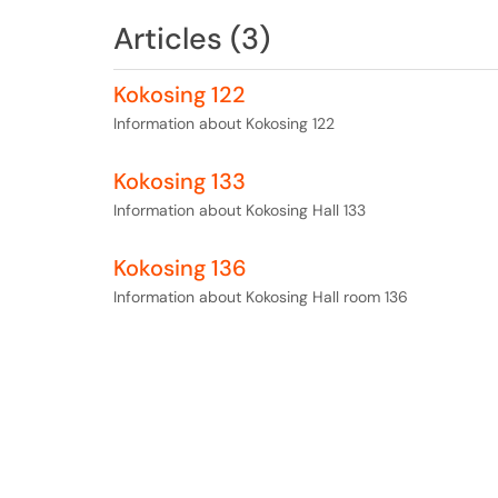
Articles (3)
Kokosing 122
Information about Kokosing 122
Kokosing 133
Information about Kokosing Hall 133
Kokosing 136
Information about Kokosing Hall room 136