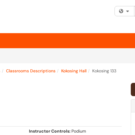
Fi
s
Classrooms Descriptions
Kokosing Hall
Kokosing 133
Instructor Controls:
Podium