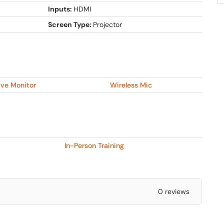
Inputs:
HDMI
Screen Type:
Projector
ive Monitor
Wireless Mic
In-Person Training
0 reviews