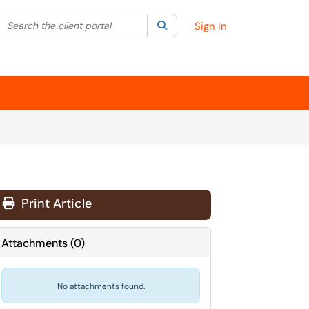
Search the client portal
lter your search by category. Current category:
Search
All
Sign In
Print Article
Attachments
(
0
)
No attachments found.