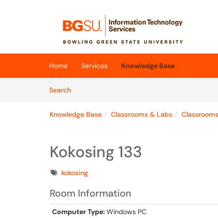
Skip to main content
(opens in a new tab)
Home
Services
Knowledge Base
Skip to Knowledge Base content
Articles
Search
Knowledge Base
Classrooms & Labs
Classroom
Kokosing 133
Tags
kokosing
Room Information
Computer Type:
Windows PC