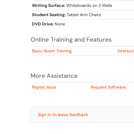
Writing Surface:
Whiteboards on 3 Walls
Student Seating:
Tablet Arm Chairs
DVD Drive:
None
Online Training and Features
Basic Room Training
Interact
More Assistance
Report Issue
Request Software
Sign in to leave feedback