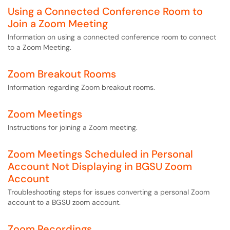
Using a Connected Conference Room to
Join a Zoom Meeting
Information on using a connected conference room to connect
to a Zoom Meeting.
Zoom Breakout Rooms
Information regarding Zoom breakout rooms.
Zoom Meetings
Instructions for joining a Zoom meeting.
Zoom Meetings Scheduled in Personal
Account Not Displaying in BGSU Zoom
Account
Troubleshooting steps for issues converting a personal Zoom
account to a BGSU zoom account.
Zoom Recordings