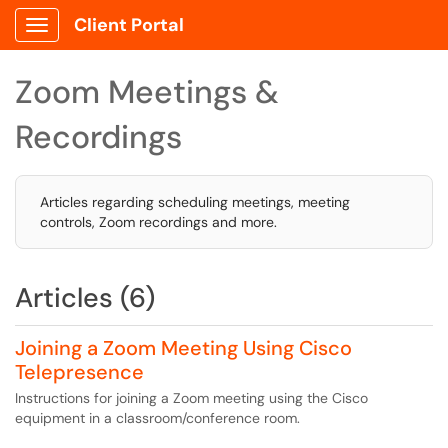
Client Portal
Show Applications Menu
Zoom Meetings &
Recordings
Articles regarding scheduling meetings, meeting
controls, Zoom recordings and more.
Articles (6)
Joining a Zoom Meeting Using Cisco
Telepresence
Instructions for joining a Zoom meeting using the Cisco
equipment in a classroom/conference room.