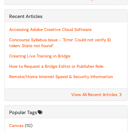
Recent Articles
Accessing Adobe Creative Cloud Software
Concourse Syllabus Issue - "Error: Could not verify ID
token: State not found"
Creating Live Training in Bridge
How to Request a Bridge Editor or Publisher Role
Remote/Home Internet Speed & Security Information
View All Recent Articles
Popular Tags
Canvas
(112)