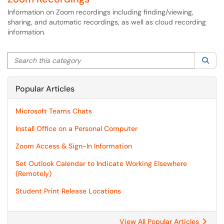
Information on Zoom recordings including finding/viewing,
sharing, and automatic recordings, as well as cloud recording
information.
Search this category
Sea
Popular Articles
Microsoft Teams Chats
Install Office on a Personal Computer
Zoom Access & Sign-In Information
Set Outlook Calendar to Indicate Working Elsewhere
(Remotely)
Student Print Release Locations
View All Popular Articles