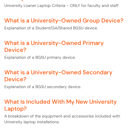
University Loaner Laptop Criteria - ONLY for faculty and staff
What is a University-Owned Group Device?
Explanation of a Student/GA/Shared BGSU device.
What is a University-Owned Primary
Device?
Explanation of a BGSU primary device.
What is a University-Owned Secondary
Device?
Explanation of a BGSU secondary device.
What Is Included With My New University
Laptop?
A breakdown of the equipment and accessories included with
University laptop installations.