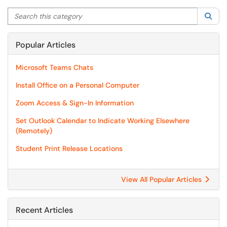
Search this category
Sea
Popular Articles
Microsoft Teams Chats
Install Office on a Personal Computer
Zoom Access & Sign-In Information
Set Outlook Calendar to Indicate Working Elsewhere
(Remotely)
Student Print Release Locations
View All Popular Articles
Recent Articles