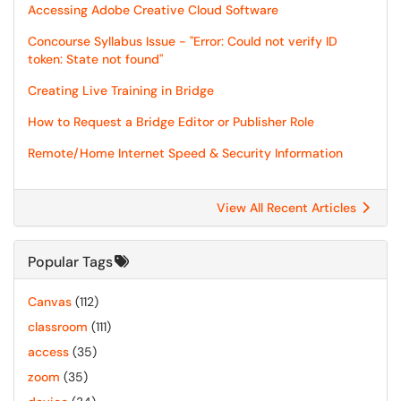
Accessing Adobe Creative Cloud Software
Concourse Syllabus Issue - "Error: Could not verify ID
token: State not found"
Creating Live Training in Bridge
How to Request a Bridge Editor or Publisher Role
Remote/Home Internet Speed & Security Information
View All Recent Articles
Popular Tags
Canvas
(112)
classroom
(111)
access
(35)
zoom
(35)