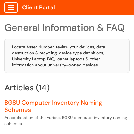
Client Portal
Show Applications Menu
General Information & FAQ
Locate Asset Number, review your devices, data
destruction & recycling, device type definitions,
University Laptop FAQ, loaner laptops & other
information about university-owned devices.
Articles (14)
BGSU Computer Inventory Naming
Schemes
An explanation of the various BGSU computer inventory naming
schemes.