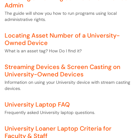
Admin
The guide will show you how to run programs using local
administrative rights.
Locating Asset Number of a University-
Owned Device
What is an asset tag? How Do I find it?
Streaming Devices & Screen Casting on
University-Owned Devices
Information on using your University device with stream casting
devices.
University Laptop FAQ
Frequently asked University laptop questions.
University Loaner Laptop Criteria for
Faculty & Staff