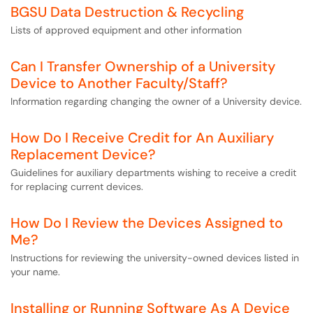
BGSU Data Destruction & Recycling
Lists of approved equipment and other information
Can I Transfer Ownership of a University
Device to Another Faculty/Staff?
Information regarding changing the owner of a University device.
How Do I Receive Credit for An Auxiliary
Replacement Device?
Guidelines for auxiliary departments wishing to receive a credit
for replacing current devices.
How Do I Review the Devices Assigned to
Me?
Instructions for reviewing the university-owned devices listed in
your name.
Installing or Running Software As A Device