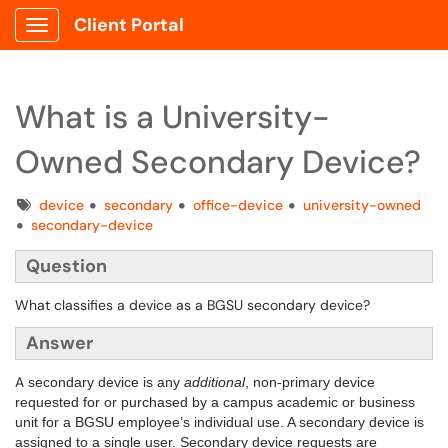
Client Portal
Show Applications Menu
What is a University-
Owned Secondary Device?
Tags
device
secondary
office-device
university-owned
secondary-device
Question
What classifies a device as a BGSU secondary device?
Answer
A
secondary device is any
additional
, non-primary device
requested for or purchased by a campus academic or business
unit for a BGSU employee’s individual use. A secondary device is
assigned to a single user.
Secondary device requests are