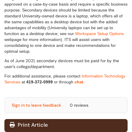
approved on a case-by-case basis and require a specific business
purpose. Secondary devices should be limited b
ecause the
standard University-owned device is a laptop, which offers all of
the same capabilities as a desktop device but with the added
advantages of mobility
(University laptops can be set up to
function as a desktop device; see our
Workspace Setup Options
webpage for more information). ITS will assist users with
consolidating to one device and make recommendations for
optimal setup.
As of June 2021, secondary devices must be paid for by the
user's college/department.
For additional assistance, please contact
Information Technology
Services
at
419-372-0999
or through
chat
.
Sign in to leave feedback
0 reviews
Print Article