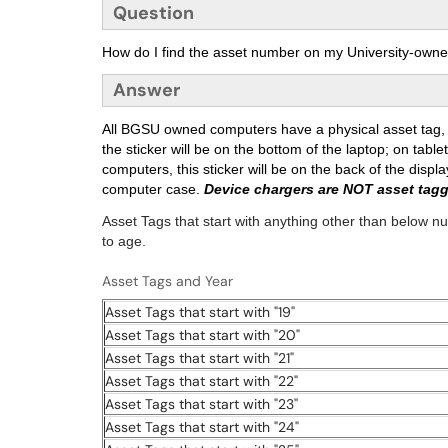
Question
How do I find the asset number on my University-own
Answer
All BGSU owned computers have a physical asset tag, a
the sticker will be on the bottom of the laptop; on tablets
computers, this sticker will be on the back of the displa
computer case.
Device chargers are NOT asset tag
Asset Tags that start with anything other than below 
to age.
Asset Tags and Year
Asset Tags that start with "19"
Asset Tags that start with "20"
Asset Tags that start with "21"
Asset Tags that start with "22"
Asset Tags that start with "23"
Asset Tags that start with "24"