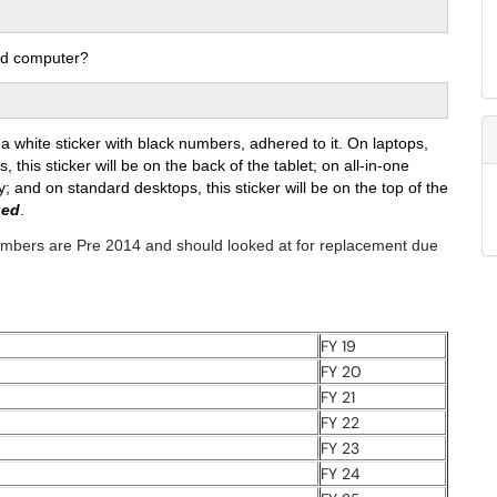
ed computer?
 white sticker with black numbers, adhered to it. On laptops,
, this sticker will be on the back of the tablet; on all-in-one
y; and on standard desktops, this sticker will be on the top of the
ged
.
numbers are Pre 2014 and should looked at for replacement due
FY 19
FY 20
FY 21
FY 22
FY 23
FY 24