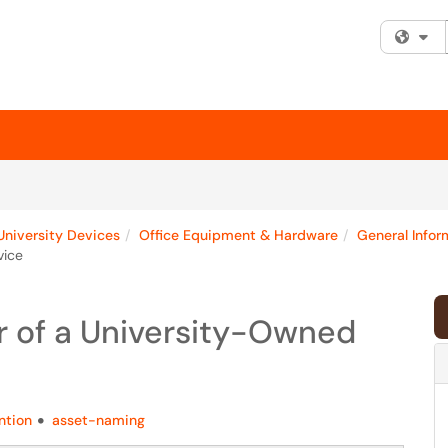
Fi
University Devices
Office Equipment & Hardware
General Infor
vice
 of a University-Owned
ntion
asset-naming