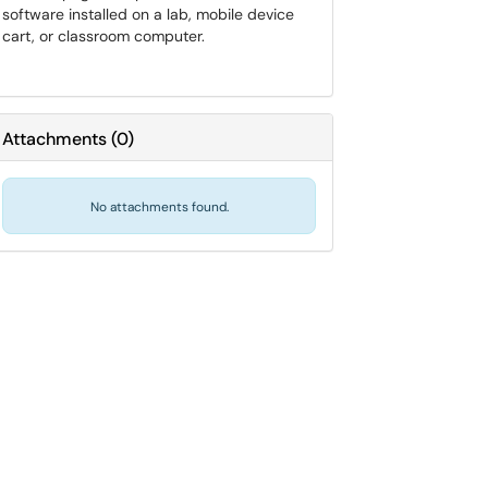
software installed on a lab, mobile device
cart, or classroom computer.
Attachments
(
0
)
No attachments found.