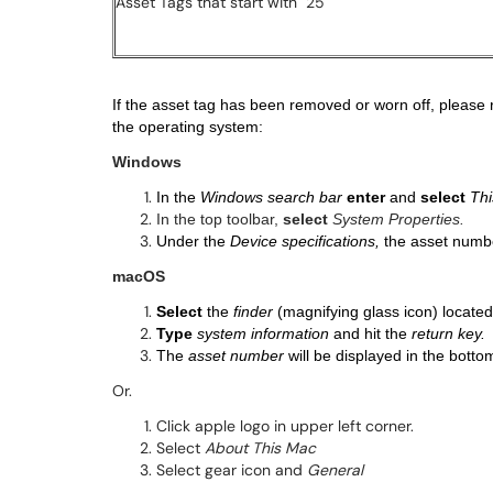
Asset Tags that start with "25"
If the asset tag has been removed or worn off, please re
the operating system:
Windows
In the
Windows search bar
enter
and
select
Thi
In the top toolbar,
select
System Properties.
Under the
Device specifications,
the asset numbe
macOS
Select
the
finder
(magnifying glass icon) located
Type
system information
and hit the
return key.
The
asset number
will be displayed in the bottom
Or.
Click apple logo in upper left corner.
Select
About This Mac
Select gear icon and
General