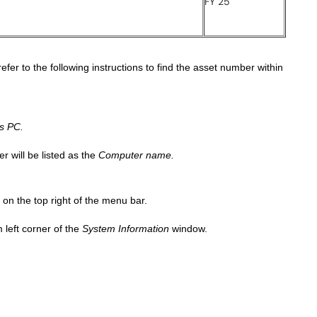
FY 25
fer to the following instructions to find the asset number within
s PC.
r will be listed as the
Computer name.
 on the top right of the menu bar.
 left corner of the
System Information
window.