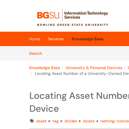
Skip to main content
(opens in a new tab)
Home
Services
Knowledge Base
Skip to Knowledge Base content
Articles
Search
Knowledge Base
University & Personal Devices
Locating Asset Number of a University-Owned De
Locating Asset Number
Device
Tags
asset
tag
sticker
locate
naming-conve