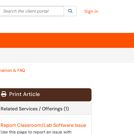
Search the client portal
lter your search by category. Current category:
Search
All
Sign In
mation & FAQ
Print Article
Related Services / Offerings (1)
Report Classroom/Lab Software Issue
Use this page to report an issue with