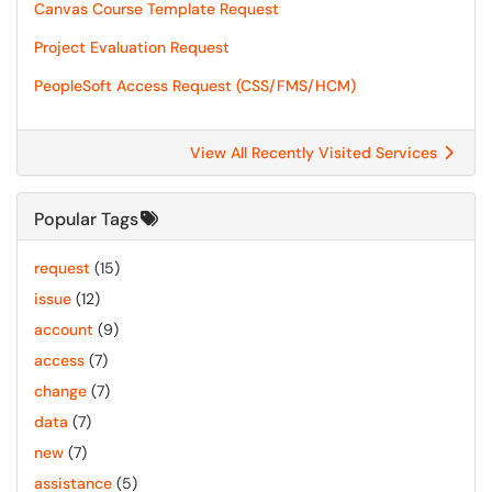
Canvas Course Template Request
Project Evaluation Request
PeopleSoft Access Request (CSS/FMS/HCM)
View All Recently Visited Services
Popular Tags
request
(15)
issue
(12)
account
(9)
access
(7)
change
(7)
data
(7)
new
(7)
assistance
(5)