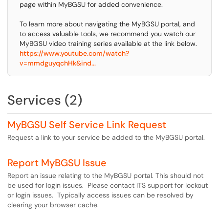
page within MyBGSU for added convenience.
To learn more about navigating the MyBGSU portal, and
to access valuable tools, we recommend you watch our
MyBGSU video training series available at the link below.
https://www.youtube.com/watch?
v=mmdguyqchHk&ind...
Services (2)
MyBGSU Self Service Link Request
Request a link to your service be added to the MyBGSU portal.
Report MyBGSU Issue
Report an issue relating to the MyBGSU portal. This should not
be used for login issues. Please contact ITS support for lockout
or login issues. Typically access issues can be resolved by
clearing your browser cache.