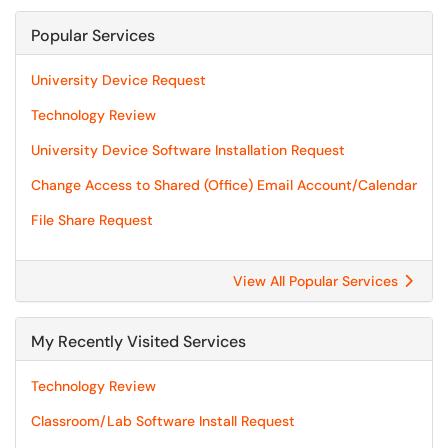
Popular Services
University Device Request
Technology Review
University Device Software Installation Request
Change Access to Shared (Office) Email Account/Calendar
File Share Request
View All Popular Services
My Recently Visited Services
Technology Review
Classroom/Lab Software Install Request