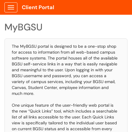
Client Portal
Show Applications Menu
MyBGSU
The MyBGSU portal is designed to be a one-stop shop
for access to information from all web-based campus
software systems. The portal houses all of the available
BGSU self-service links in a way that is easily navigable
and meaningful to the user. Upon logging in with your
BGSU username and password, you can access a
variety of campus services, including your BGSU email,
Canvas, Student Center, employee information and
much more.
One unique feature of the user-friendly web portal is
the new “Quick Links” tool, which includes a searchable
list of all links accessible to the user. Each Quick Links
view is specifically tailored to the individual user based
on current BGSU status and is accessible from every