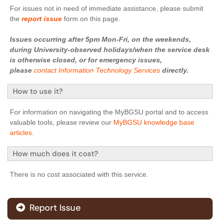
For issues not in need of immediate assistance, please submit
the
report issue
form on this page.
Issues occurring after 5pm Mon-Fri, on the weekends,
during University-observed holidays/when the service desk
is otherwise closed, or for emergency issues,
please
contact Information Technology Services
directly.
How to use it?
For information on navigating the MyBGSU portal and to access
valuable tools, please review our
MyBGSU knowledge base
articles
.
How much does it cost?
There is no cost associated with this service.
Report Issue