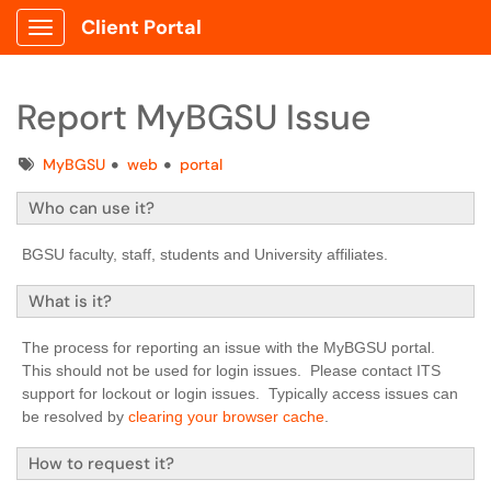
Client Portal
Show Applications Menu
Report MyBGSU Issue
Tags
MyBGSU
web
portal
Who can use it?
BGSU faculty, staff, students and University affiliates.
What is it?
The process for reporting an issue with the MyBGSU portal.
This should not be used for login issues. Please contact ITS
support for lockout or login issues. Typically access issues can
be resolved by
clearing your browser cache
.
How to request it?