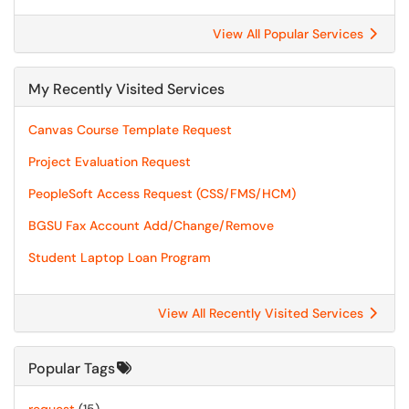
View All Popular Services
My Recently Visited Services
Canvas Course Template Request
Project Evaluation Request
PeopleSoft Access Request (CSS/FMS/HCM)
BGSU Fax Account Add/Change/Remove
Student Laptop Loan Program
View All Recently Visited Services
Popular Tags