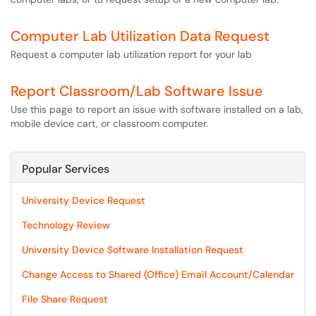
Computer Lab Utilization Data Request
Request a computer lab utilization report for your lab
Report Classroom/Lab Software Issue
Use this page to report an issue with software installed on a lab,
mobile device cart, or classroom computer.
Popular Services
University Device Request
Technology Review
University Device Software Installation Request
Change Access to Shared (Office) Email Account/Calendar
File Share Request