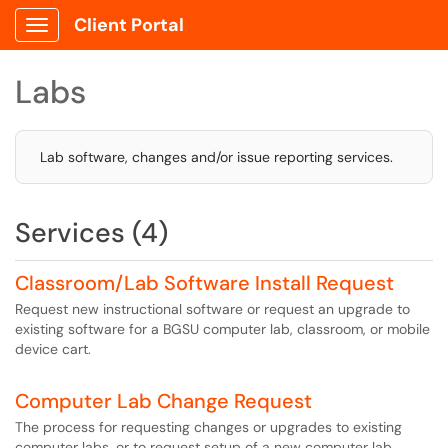
Client Portal
Show Applications Menu
Labs
Lab software, changes and/or issue reporting services.
Services (4)
Classroom/Lab Software Install Request
Request new instructional software or request an upgrade to
existing software for a BGSU computer lab, classroom, or mobile
device cart.
Computer Lab Change Request
The process for requesting changes or upgrades to existing
computer labs, or to request setup of a new computer lab.