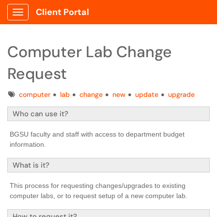
Client Portal
Show Applications Menu
Computer Lab Change
Request
Tags
computer
lab
change
new
update
upgrade
Who can use it?
BGSU faculty and staff with access to department budget
information.
What is it?
This process for requesting changes/upgrades to existing
computer labs, or to request setup of a new computer lab.
How to request it?