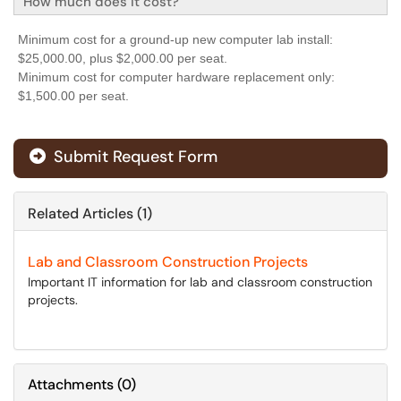
How much does it cost?
Minimum cost for a ground-up new computer lab install:
$25,000.00, plus $2,000.00 per seat.
Minimum cost for computer hardware replacement only:
$1,500.00 per seat.
Submit Request Form
Related Articles (1)
Lab and Classroom Construction Projects
Important IT information for lab and classroom construction
projects.
Attachments
(
0
)