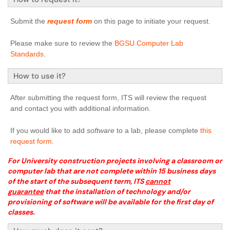
Submit the
request form
on this page to initiate your request.
Please make sure to review the
BGSU Computer Lab
Standards
.
How to use it?
After submitting the request form, ITS will review the request
and contact you with additional information.
If you would like to add
software
to a lab, please complete
this
request form
.
For University construction projects involving a classroom or
computer lab that are not complete within 15 business days
of the start of the subsequent term, ITS
cannot
guarantee
that the installation of technology and/or
provisioning of software will be available for the first day of
classes.