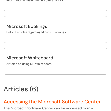
Information on using PowerPoint at BGSU.
Microsoft Bookings
Helpful articles regarding Microsft Bookings.
Microsoft Whiteboard
Articles on using MS Whiteboard.
Articles (6)
Accessing the Microsoft Software Center
The Microsoft Software Center can be accessed from a