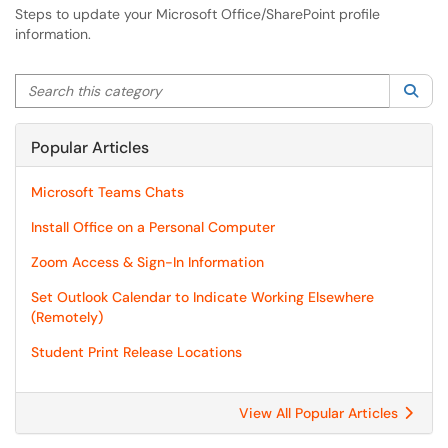
Steps to update your Microsoft Office/SharePoint profile
information.
Search this category
Sea
Popular Articles
Microsoft Teams Chats
Install Office on a Personal Computer
Zoom Access & Sign-In Information
Set Outlook Calendar to Indicate Working Elsewhere
(Remotely)
Student Print Release Locations
View All Popular Articles