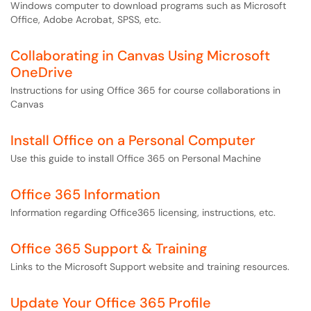
Windows computer to download programs such as Microsoft
Office, Adobe Acrobat, SPSS, etc.
Collaborating in Canvas Using Microsoft
OneDrive
Instructions for using Office 365 for course collaborations in
Canvas
Install Office on a Personal Computer
Use this guide to install Office 365 on Personal Machine
Office 365 Information
Information regarding Office365 licensing, instructions, etc.
Office 365 Support & Training
Links to the Microsoft Support website and training resources.
Update Your Office 365 Profile