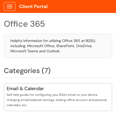
Client Portal
Show Applications Menu
Office 365
Helpful information for utilizing Office 365 at BGSU,
including: Microsoft Office, SharePoint, OneDrive,
Microsoft Teams and Outlook.
Categories (7)
Email & Calendar
Self help guides for configuring your BGSU email on your device,
changing email/webmail settings, sharing office account and personal
calendars, etc.