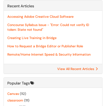
Recent Articles
Accessing Adobe Creative Cloud Software
Concourse Syllabus Issue - "Error: Could not verify ID
token: State not found"
Creating Live Training in Bridge
How to Request a Bridge Editor or Publisher Role
Remote/Home Internet Speed & Security Information
View All Recent Articles
Popular Tags
Canvas
(112)
classroom
(111)