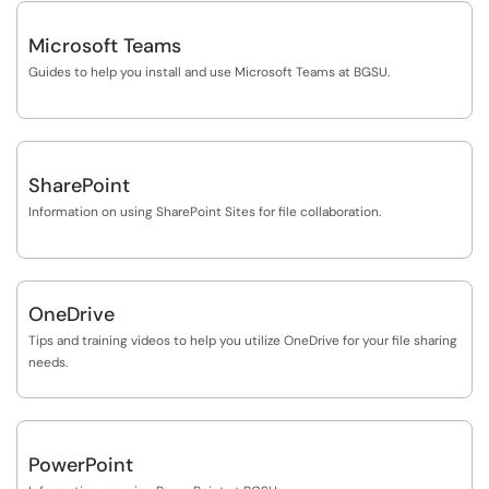
Microsoft Teams
Guides to help you install and use Microsoft Teams at BGSU.
SharePoint
Information on using SharePoint Sites for file collaboration.
OneDrive
Tips and training videos to help you utilize OneDrive for your file sharing
needs.
PowerPoint