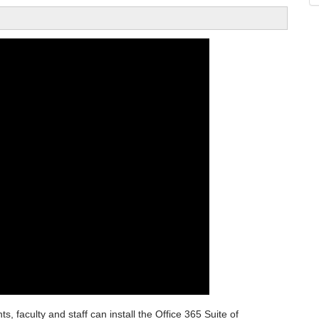
, faculty and staff can install the Office 365 Suite of