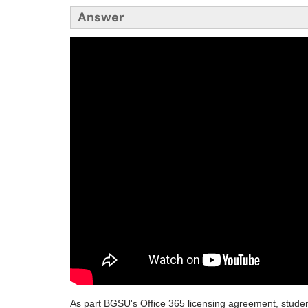
Answer
As part BGSU's Office 365 licensing agreement, students