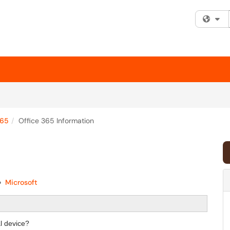
Fi
365
Office 365 Information
Microsoft
l device?