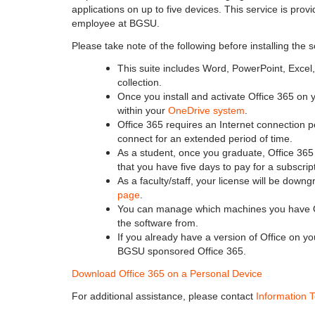
applications on up to five devices. This service is prov
employee at BGSU.
Please take note of the following before installing the 
This suite includes Word, PowerPoint, Excel,
collection.
Once you install and activate Office 365 on y
within your
OneDrive system
.
Office 365 requires an Internet connection p
connect for an extended period of time.
As a student, once you graduate, Office 365 
that you have five days to pay for a subscrip
As a faculty/staff, your license will be dow
page
.
You can manage which machines you have Of
the software from.
If you already have a version of Office on 
BGSU sponsored Office 365.
Download Office 365 on a Personal Device
For additional assistance, please contact
Information 