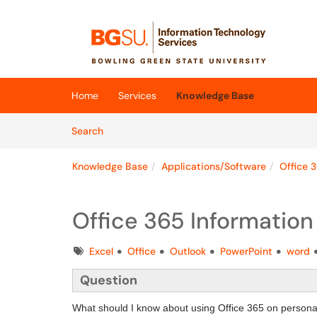
Skip to main content
(opens in a new tab)
Home
Services
Knowledge Base
Skip to Knowledge Base content
Articles
Search
Knowledge Base
Applications/Software
Office 
Office 365 Information
Tags
Excel
Office
Outlook
PowerPoint
word
Question
What should I know about using Office 365 on persona