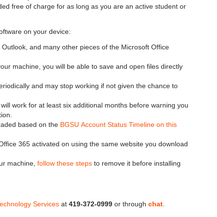
ided free of charge for as long as you are an active student or
software on your device:
 Outlook, and many other pieces of the Microsoft Office
our machine, you will be able to save and open files directly
eriodically and may stop working if not given the chance to
will work for at least six additional months before warning you
tion.
ngraded based on the
BGSU Account Status Timeline on this
fice 365 activated on using the same website you download
your machine,
follow these steps
to remove it before installing
Technology Services
at
419-372-0999
or through
chat
.