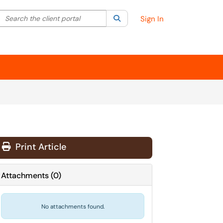
Search the client portal
lter your search by category. Current category:
Search
All
Sign In
Print Article
Attachments
(
0
)
No attachments found.