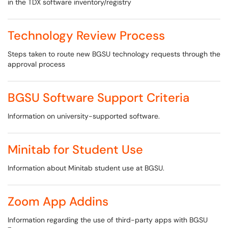
in the TDX software inventory/registry
Technology Review Process
Steps taken to route new BGSU technology requests through the
approval process
BGSU Software Support Criteria
Information on university-supported software.
Minitab for Student Use
Information about Minitab student use at BGSU.
Zoom App Addins
Information regarding the use of third-party apps with BGSU