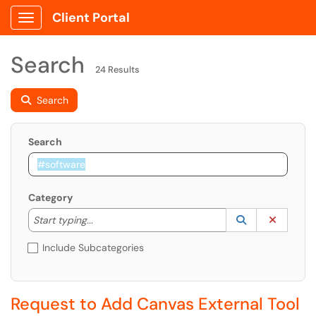
Client Portal
Show Applications Menu
Search
24 Results
Search
Search
Category
Start typing to lookup. Use the UP and DOWN arrow k
Lookup Catego
(opens in a ne
Clear C
Start typing...
Include Subcategories
Request to Add Canvas External Tool