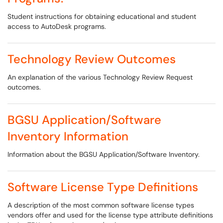
Student instructions for obtaining educational and student
access to AutoDesk programs.
Technology Review Outcomes
An explanation of the various Technology Review Request
outcomes.
BGSU Application/Software
Inventory Information
Information about the BGSU Application/Software Inventory.
Software License Type Definitions
A description of the most common software license types
vendors offer and used for the license type attribute definitions