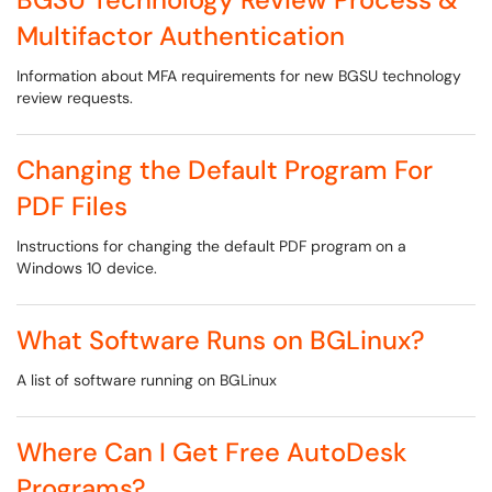
Multifactor Authentication
Information about MFA requirements for new BGSU technology
review requests.
Changing the Default Program For
PDF Files
Instructions for changing the default PDF program on a
Windows 10 device.
What Software Runs on BGLinux?
A list of software running on BGLinux
Where Can I Get Free AutoDesk
Programs?