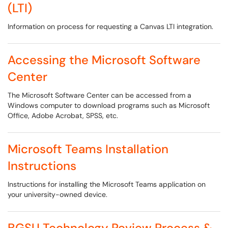
(LTI)
Information on process for requesting a Canvas LTI integration.
Accessing the Microsoft Software
Center
The Microsoft Software Center can be accessed from a
Windows computer to download programs such as Microsoft
Office, Adobe Acrobat, SPSS, etc.
Microsoft Teams Installation
Instructions
Instructions for installing the Microsoft Teams application on
your university-owned device.
BGSU Technology Review Process &