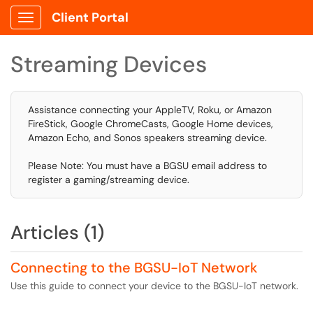
Client Portal
Show Applications Menu
Streaming Devices
Assistance connecting your AppleTV, Roku, or Amazon
FireStick, Google ChromeCasts, Google Home devices,
Amazon Echo, and Sonos speakers streaming device.
Please Note: You must have a BGSU email address to
register a gaming/streaming device.
Articles (1)
Connecting to the BGSU-IoT Network
Use this guide to connect your device to the BGSU-IoT network.