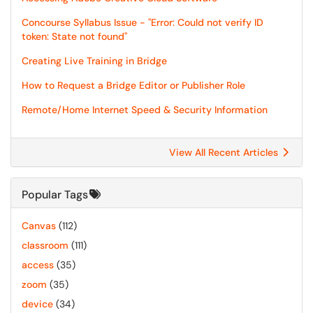
Concourse Syllabus Issue - "Error: Could not verify ID
token: State not found"
Creating Live Training in Bridge
How to Request a Bridge Editor or Publisher Role
Remote/Home Internet Speed & Security Information
View All Recent Articles
Popular Tags
Canvas
(112)
classroom
(111)
access
(35)
zoom
(35)
device
(34)