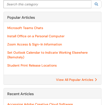
Search this category
Sea
Popular Articles
Microsoft Teams Chats
Install Office on a Personal Computer
Zoom Access & Sign-In Information
Set Outlook Calendar to Indicate Working Elsewhere
(Remotely)
Student Print Release Locations
View All Popular Articles
Recent Articles
Accessing Adobe Creative Cloud Software