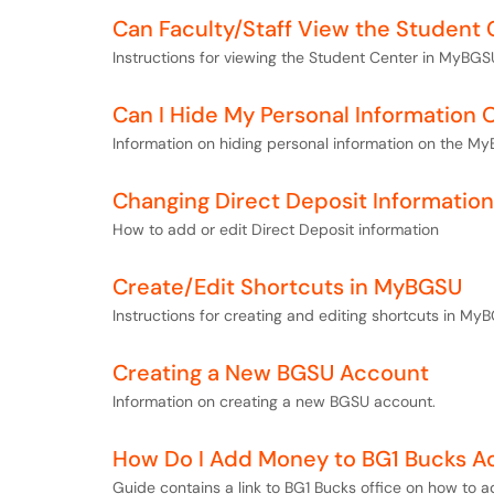
Can Faculty/Staff View the Student 
Instructions for viewing the Student Center in MyBGSU
Can I Hide My Personal Information
Information on hiding personal information on the My
Changing Direct Deposit Information
How to add or edit Direct Deposit information
Create/Edit Shortcuts in MyBGSU
Instructions for creating and editing shortcuts in My
Creating a New BGSU Account
Information on creating a new BGSU account.
How Do I Add Money to BG1 Bucks A
Guide contains a link to BG1 Bucks office on how to 