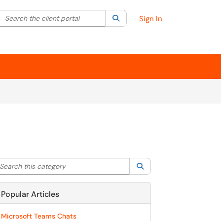
Search the client portal
lter your search by category. Current category:
Search
All
Sign In
arch this category
Search
Popular Articles
Microsoft Teams Chats