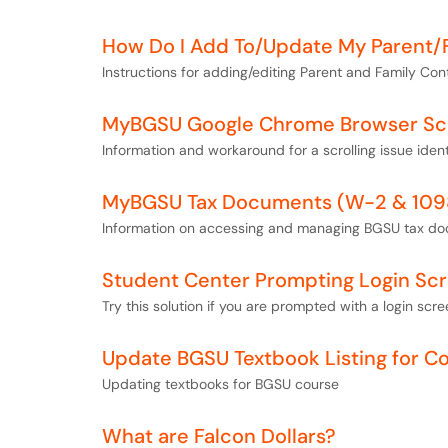
How Do I Add To/Update My Parent/
Instructions for adding/editing Parent and Family Con
MyBGSU Google Chrome Browser Scro
Information and workaround for a scrolling issue ide
MyBGSU Tax Documents (W-2 & 109
Information on accessing and managing BGSU tax d
Student Center Prompting Login Sc
Try this solution if you are prompted with a login s
Update BGSU Textbook Listing for C
Updating textbooks for BGSU course
What are Falcon Dollars?