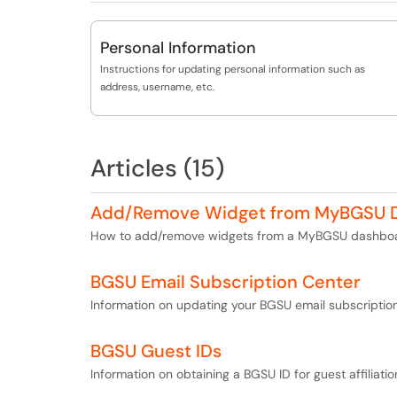
Personal Information
Instructions for updating personal information such as
address, username, etc.
Articles (15)
Add/Remove Widget from MyBGSU 
How to add/remove widgets from a MyBGSU dashboa
BGSU Email Subscription Center
Information on updating your BGSU email subscription
BGSU Guest IDs
Information on obtaining a BGSU ID for guest affiliatio