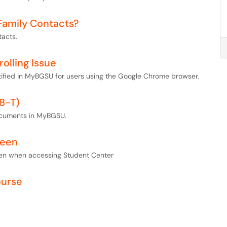
Family Contacts?
tacts.
lling Issue
ntified in MyBGSU for users using the Google Chrome browser.
8-T)
ocuments in MyBGSU.
reen
creen when accessing Student Center
ourse