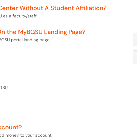
Center Without A Student Affiliation?
 as a faculty/staff.
 On the MyBGSU Landing Page?
BGSU portal landing page.
BGSU.
ccount?
add money to your account.