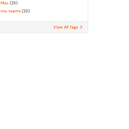
Mac
(25)
ms-teams
(25)
View All Tags