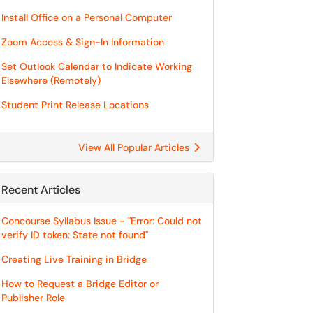
Install Office on a Personal Computer
Zoom Access & Sign-In Information
Set Outlook Calendar to Indicate Working
Elsewhere (Remotely)
Student Print Release Locations
View All Popular Articles
Recent Articles
Concourse Syllabus Issue - "Error: Could not
verify ID token: State not found"
Creating Live Training in Bridge
How to Request a Bridge Editor or
Publisher Role