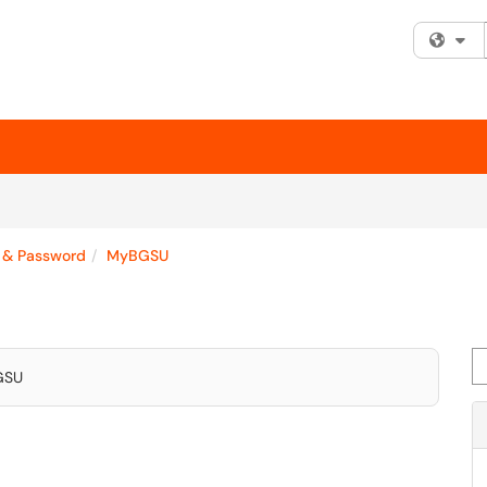
Fi
 & Password
MyBGSU
Se
BGSU