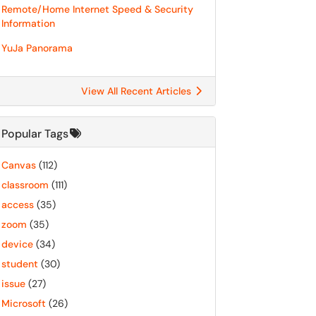
Remote/Home Internet Speed & Security
Information
YuJa Panorama
View All Recent Articles
Popular Tags
Canvas
(112)
classroom
(111)
access
(35)
zoom
(35)
device
(34)
student
(30)
issue
(27)
Microsoft
(26)