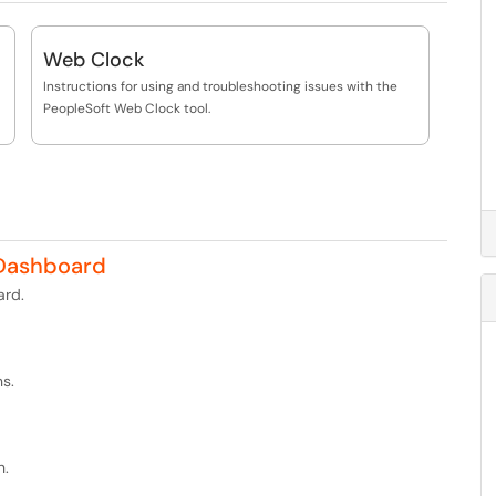
Web Clock
Instructions for using and troubleshooting issues with the
PeopleSoft Web Clock tool.
Dashboard
rd.
s.
n.