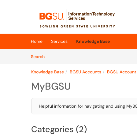
Skip to main content
(opens in a new tab)
Home
Services
Knowledge Base
Skip to Knowledge Base content
Articles
Search
Knowledge Base
BGSU Accounts
BGSU Account
MyBGSU
Helpful information for navigating and using My
Categories (2)