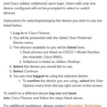
and Cisco Jabber softphone) upon login. Users with only one
device configured will not be prompted to select or switch
devices.
Instructions for selecting/changing the device you wish to use are
listed below:
Log in
to
Cisco Finesse
.
You will be presented with the
Select Your Preferred
Device
menu.
The
devices
available to you will be
listed
here.
Desk phones are listed as
CISCO + Model Number
(for example; Cisco 8945).
Softphone is listed as
Jabber Desktop
.
Select
the
device
you would like to use.
Select
Continue
.
You are now
logged in
using the selected
device.
To
confirm
the
device
you are using,
select
the
User
Options
menu from the top right corner of the screen.
To switch to a
different device
log out
and
back
into
Cisco Finesse
and follow the steps listed above.
For additional assistance, please contact
Information Technology