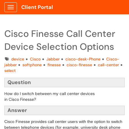
Client Portal
Show Applications Menu
Cisco Finesse Call Center
Device Selection Options
Tags
device
Cisco
Jabber
cisco-desk-Phone
Cisco-
jabber
softphone
finesse
cisco-finesse
call-center
select
Question
How do I switch between my call center devices
in Cisco Finesse?
Answer
Cisco Finesse provides call center users with the option to switch
between telephone devices (for example; university desk phone