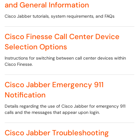
and General Information
Cisco Jabber tutorials, system requirements, and FAQs
Cisco Finesse Call Center Device
Selection Options
Instructions for switching between call center devices within
Cisco Finesse.
Cisco Jabber Emergency 911
Notification
Details regarding the use of Cisco Jabber for emergency 911
calls and the messages that appear upon login.
Cisco Jabber Troubleshooting