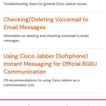
Troubleshooting steps for general Cisco Jabber issues.
Checking/Deleting Voicemail to
Email Messages
Information on deleting and checking voicemail to email
messages.
Using Cisco Jabber (Softphone)
Instant Messaging for Official BGSU
Communication
ITS recommendations for using Cisco Jabber as a
communication tool.