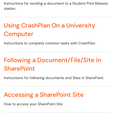
Instructions for sending a document to a Student Print Release
station.
Using CrashPlan On a University
Computer
Instructions to complete common tasks with CrashPlan.
Following a Document/File/Site in
SharePoint
Instructions for following documents and Sites in SharePoint.
Accessing a SharePoint Site
How to access your SharePoint Site