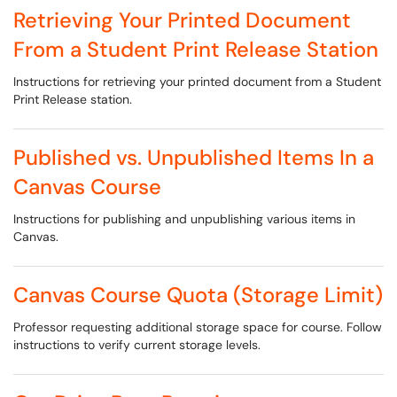
Retrieving Your Printed Document
From a Student Print Release Station
Instructions for retrieving your printed document from a Student
Print Release station.
Published vs. Unpublished Items In a
Canvas Course
Instructions for publishing and unpublishing various items in
Canvas.
Canvas Course Quota (Storage Limit)
Professor requesting additional storage space for course. Follow
instructions to verify current storage levels.