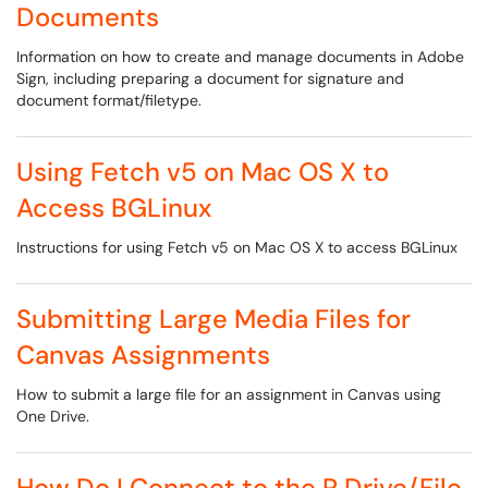
Documents
Information on how to create and manage documents in Adobe
Sign, including preparing a document for signature and
document format/filetype.
Using Fetch v5 on Mac OS X to
Access BGLinux
Instructions for using Fetch v5 on Mac OS X to access BGLinux
Submitting Large Media Files for
Canvas Assignments
How to submit a large file for an assignment in Canvas using
One Drive.
How Do I Connect to the R Drive/File