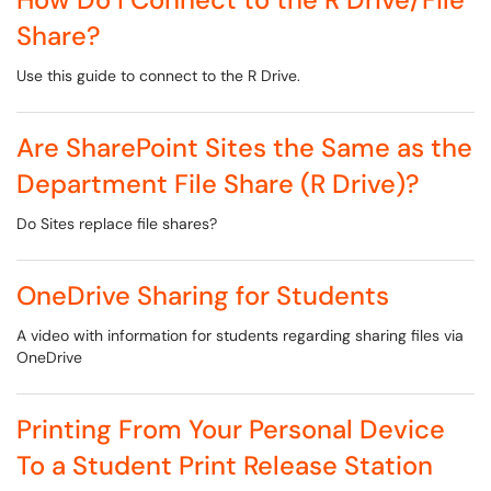
Share?
Use this guide to connect to the R Drive.
Are SharePoint Sites the Same as the
Department File Share (R Drive)?
Do Sites replace file shares?
OneDrive Sharing for Students
A video with information for students regarding sharing files via
OneDrive
Printing From Your Personal Device
To a Student Print Release Station