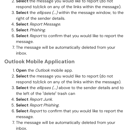
Select
the message you would like to report (do not
respond to/click on any of the links within the message).
Select
the
ellipses (...)
within the message window, to the
right of the sender details.
Select
Report Message
.
Select
Phishing
.
Select
Report
to confirm that you would like to report the
message.
The message will be automatically deleted from your
inbox.
Outlook Mobile Application
Open
the
Outlook
mobile app.
Select
the message you would like to report (do not
respond to/click on any of the links within the message).
Select
the
ellipses (...)
above to the sender details and to
the left of the "delete" trash can
Select
Report Junk
.
Select
Report Phishing
.
Select
Report
to confirm that you would like to report the
message.
The message will be automatically deleted from your
inbox.