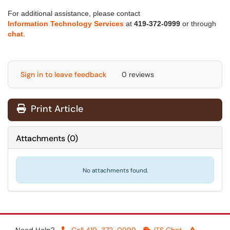
For additional assistance, please contact
Information Technology Services
at
419-372-0999
or through
chat
.
Sign in to leave feedback
0 reviews
Print Article
Attachments
(
0
)
No attachments found.