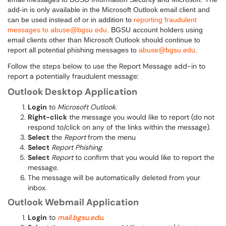
add-in is only available in the Microsoft Outlook email client and
can be used instead of or in addition to
reporting fraudulent
messages to abuse@bgsu.edu
. BGSU account holders using
email clients other than Microsoft Outlook should continue to
report all potential phishing messages to
abuse@bgsu.edu
.
Follow the steps below to use the Report Message add-in to
report a potentially fraudulent message:
Outlook Desktop Application
Login
to
Microsoft Outlook
.
Right-click
the message you would like to report (do not
respond to/click on any of the links within the message).
Select
the
Report
from the menu
Select
Report Phishing
.
Select
Report
to confirm that you would like to report the
message.
The message will be automatically deleted from your
inbox.
Outlook Webmail Application
Login
to
mail.bgsu.edu
.