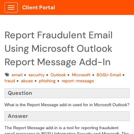
Client Portal
Show Applications Menu
Report Fraudulent Email
Using Microsoft Outlook
Report Message Add-In
Tags
email
security
Outlook
Microsoft
BGSU-Email
fraud
abuse
phishing
report-message
Question
What is the Report Message add-in used for in Microsoft Outlook?
Answer
The Report Message add-in is a tool for reporting fraudulent
email messages to BGSU Information Security and Microsoft. The