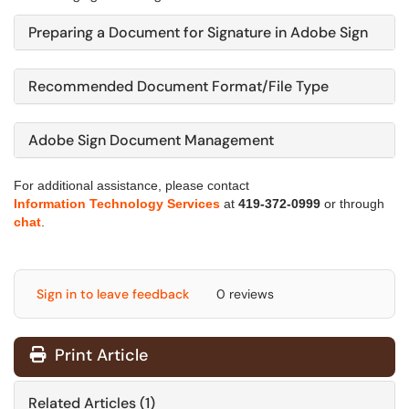
Preparing a Document for Signature in Adobe Sign
Recommended Document Format/File Type
Adobe Sign Document Management
For additional assistance, please contact
Information Technology Services
at
419-372-0999
or through
chat
.
Sign in to leave feedback
0 reviews
Print Article
Related Articles (1)