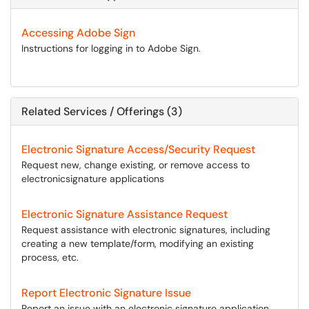
Accessing Adobe Sign
Instructions for logging in to Adobe Sign.
Related Services / Offerings (3)
Electronic Signature Access/Security Request
Request new, change existing, or remove access to
electronicsignature applications
Electronic Signature Assistance Request
Request assistance with electronic signatures, including
creating a new template/form, modifying an existing
process, etc.
Report Electronic Signature Issue
Report an issue with an electronic signature application.