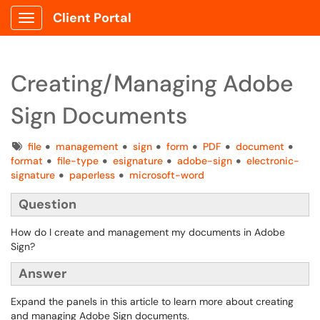
Client Portal
Show Applications Menu
Creating/Managing Adobe
Sign Documents
Tags
file
management
sign
form
PDF
document
format
file-type
esignature
adobe-sign
electronic-
signature
paperless
microsoft-word
Question
How do I create and management my documents in Adobe
Sign?
Answer
Expand the panels in this article to learn more about creating
and managing Adobe Sign documents.