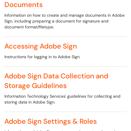
Documents
Information on how to create and manage documents in Adobe
Sign, including preparing a document for signature and
document format/filetype.
Accessing Adobe Sign
Instructions for logging in to Adobe Sign.
Adobe Sign Data Collection and
Storage Guidelines
Information Technology Services' guidelines for collecting and
storing data in Adobe Sign.
Adobe Sign Settings & Roles