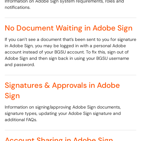
Information on Adobe Sign system requirements, roles and
notifications.
No Document Waiting in Adobe Sign
If you can’t see a document that’s been sent to you for signature
in Adobe Sign, you may be logged in with a personal Adobe
account instead of your BGSU account. To fix this, sign out of
Adobe Sign and then sign back in using your BGSU username
and password.
Signatures & Approvals in Adobe
Sign
Information on signing/approving Adobe Sign documents,
signature types, updating your Adobe Sign signature and
additional FAQs.
Account Sharing in Adobe Sign