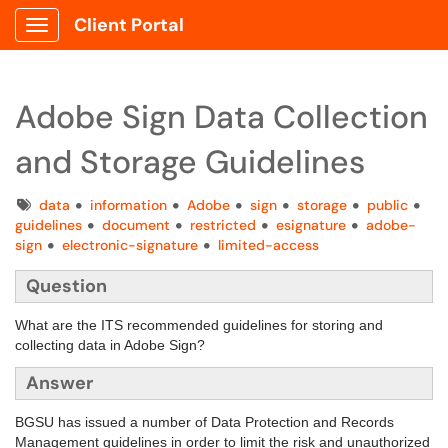
Client Portal
Show Applications Menu
Adobe Sign Data Collection
and Storage Guidelines
Tags
data
information
Adobe
sign
storage
public
guidelines
document
restricted
esignature
adobe-
sign
electronic-signature
limited-access
Question
What are the ITS recommended guidelines for storing and
collecting data in Adobe Sign?
Answer
BGSU has issued a number of Data Protection and Records
Management guidelines in order to limit the risk and unauthorized