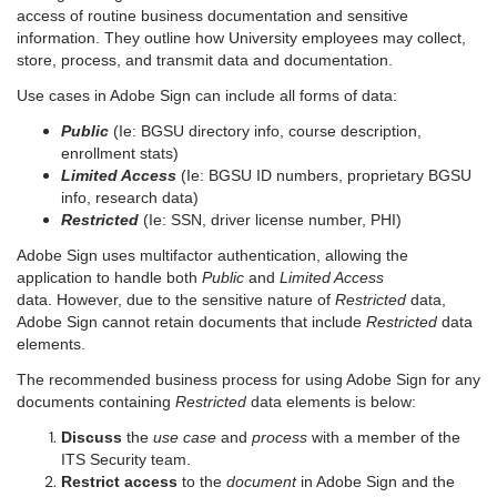
access of routine business documentation and sensitive
information. They outline how University employees may collect,
store, process, and transmit data and documentation.
Use cases in Adobe Sign can include all forms of data:
Public
(Ie: BGSU directory info, course description,
enrollment stats)
Limited Access
(Ie: BGSU ID numbers, proprietary BGSU
info, research data)
Restricted
(Ie: SSN, driver license number, PHI)
Adobe Sign uses multifactor authentication, allowing the
application to handle both
Public
and
Limited Access
data. However, due to the sensitive nature of
Restricted
data,
Adobe Sign cannot retain documents that include
Restricted
data
elements.
The recommended business process for using Adobe Sign for any
documents containing
Restricted
data elements is below:
Discuss
the
use case
and
process
with a member of the
ITS Security team.
Restrict access
to the
document
in Adobe Sign and the