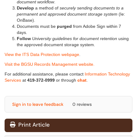
document workflow
.
Develop
a method of
securely sending documents to a
permanent and approved document storage system
(Ie:
OnBase).
Documents must be
purged
from Adobe Sign within 7
days
.
Follow
University guidelines for document retention
using
the approved document storage system.
View the ITS Data Protection webpage
.
Visit the BGSU Records Management website.
For additional assistance, please contact
Information Technology
Services
at
419-372-0999
or through
chat
.
Sign in to leave feedback
0 reviews
Print Article