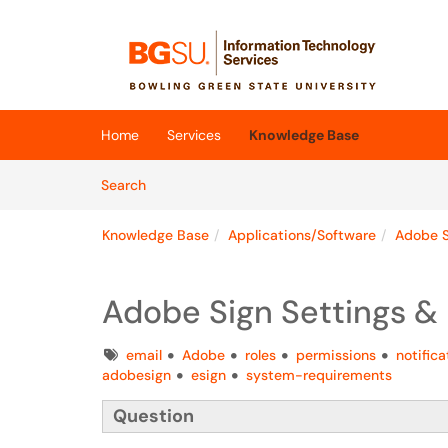
Skip to main content
(opens in a new tab)
Home
Services
Knowledge Base
Skip to Knowledge Base content
Articles
Search
Knowledge Base
Applications/Software
Adobe S
Adobe Sign Settings & 
Tags
email
Adobe
roles
permissions
notifica
adobesign
esign
system-requirements
Question