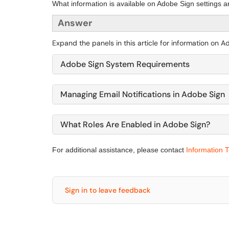
What information is available on Adobe Sign settings a
Answer
Expand the panels in this article for information on 
Adobe Sign System Requirements
Managing Email Notifications in Adobe Sign
What Roles Are Enabled in Adobe Sign?
For additional assistance, please contact
Information 
Sign in to leave feedback