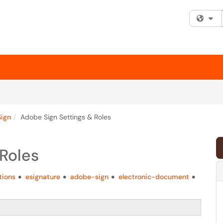
Fi
ign
Adobe Sign Settings & Roles
Roles
tions
esignature
adobe-sign
electronic-document