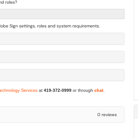
nd roles?
Adobe Sign settings, roles and system requirements.
Technology Services
at
419-372-0999
or through
chat
.
0 reviews