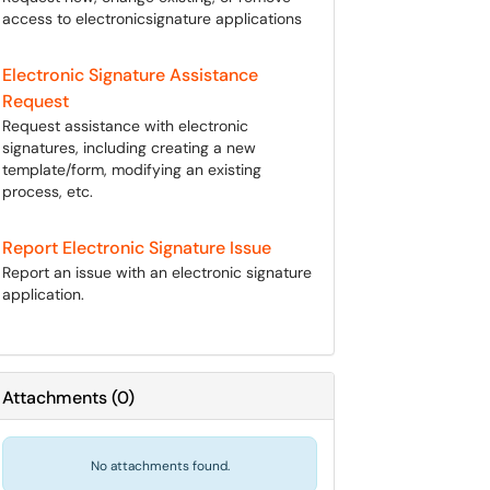
access to electronicsignature applications
Electronic Signature Assistance
Request
Request assistance with electronic
signatures, including creating a new
template/form, modifying an existing
process, etc.
Report Electronic Signature Issue
Report an issue with an electronic signature
application.
Attachments
(
0
)
No attachments found.