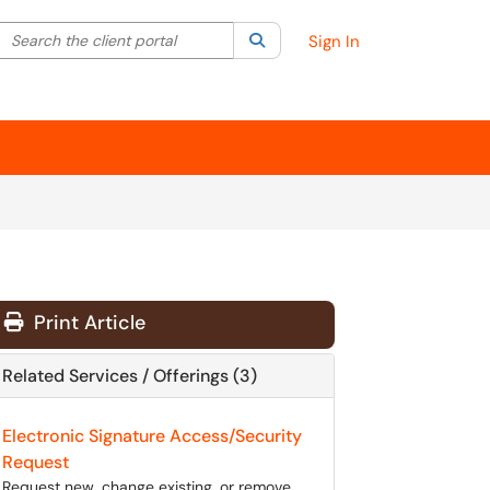
Search the client portal
lter your search by category. Current category:
Search
All
Sign In
Print Article
Related Services / Offerings (3)
Electronic Signature Access/Security
Request
Request new, change existing, or remove